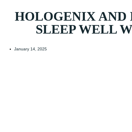
HOLOGENIX AND 
SLEEP WELL 
January 14, 2025