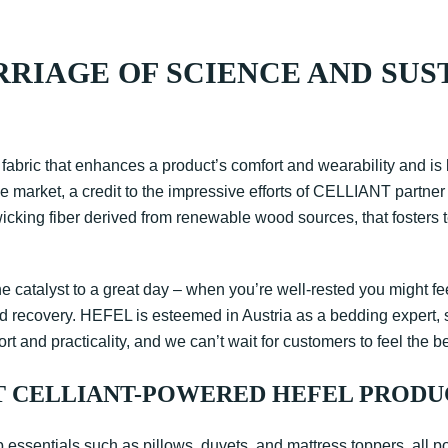
RRIAGE OF SCIENCE AND SUS
 fabric that enhances a product’s comfort and wearability and is 
he market, a credit to the impressive efforts of CELLIANT partne
-wicking fiber derived from renewable wood sources, that fosters 
catalyst to a great day – when you’re well-rested you might fee
st and recovery. HEFEL is esteemed in Austria as a bedding expert
rt and practicality, and we can’t wait for customers to feel the be
T CELLIANT-POWERED HEFEL PRODU
p essentials such as pillows, duvets, and mattress toppers, all