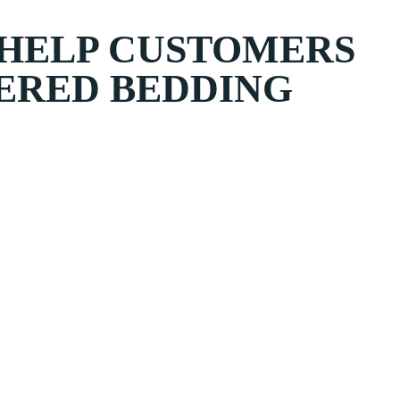
 HELP CUSTOMERS
ERED BEDDING