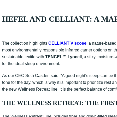
HEFEL AND CELLIANT: A MA
The collection highlights
CELLIANT Viscose
, a nature-based
most environmentally responsible infrared carrier options on t
sustainable textile with
TENCEL™ Lyocell
, a silky, moisture
for the ideal sleep environment.
As our CEO Seth Casden said, “A good night’s sleep can be the 
tone for the day, which is why it is important to prioritize re
the new Wellness Retreat line. It is the perfect balance of comfo
THE WELLNESS RETREAT: THE FIRS
The Wellness Retreat Line includes fiber and down-filled slee