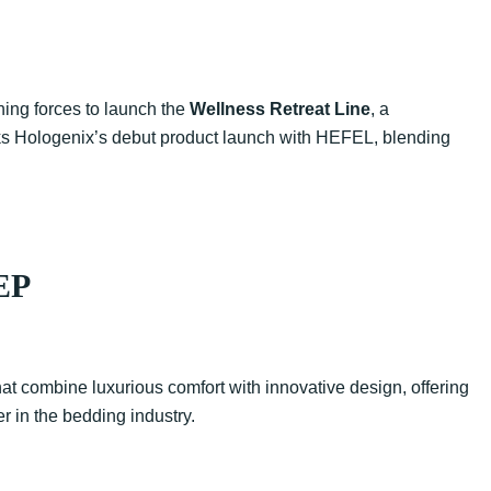
ning forces to launch the
Wellness Retreat Line
, a
arks Hologenix’s debut product launch with HEFEL, blending
EP
t combine luxurious comfort with innovative design, offering
r in the bedding industry.