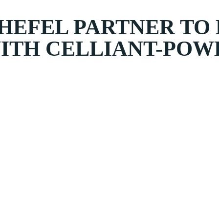
HEFEL PARTNER TO
WITH CELLIANT-POW