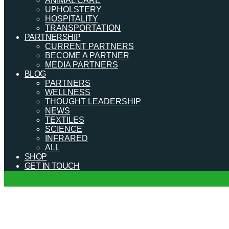
ANIMAL CARE
UPHOLSTERY
HOSPITALITY
TRANSPORTATION
PARTNERSHIP
CURRENT PARTNERS
BECOME A PARTNER
MEDIA PARTNERS
BLOG
PARTNERS
WELLNESS
THOUGHT LEADERSHIP
NEWS
TEXTILES
SCIENCE
INFRARED
ALL
SHOP
GET IN TOUCH