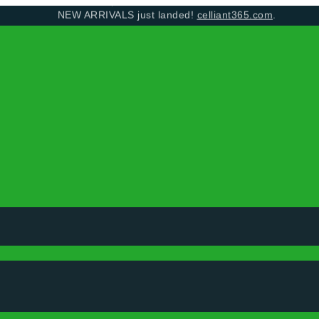
NEW ARRIVALS just landed!
celliant365.com
.