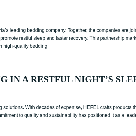
tria’s leading bedding company. Together, the companies are joi
 promote restful sleep and faster recovery. This partnership m
n high-quality bedding.
G IN A RESTFUL NIGHT’S SLE
olutions. With decades of expertise, HEFEL crafts products tha
tment to quality and sustainability has positioned it as a leade