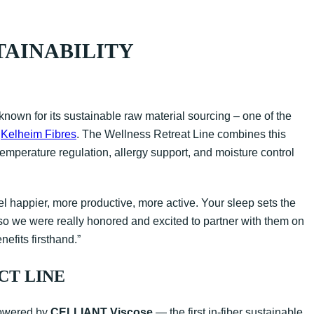
TAINABILITY
known for its sustainable raw material sourcing – one of the
r
Kelheim Fibres
. The Wellness Retreat Line combines this
temperature regulation, allergy support, and moisture control
l happier, more productive, more active. Your sleep sets the
, so we were really honored and excited to partner with them on
nefits firsthand.”
CT LINE
 powered by
CELLIANT Viscose
— the first in-fiber sustainable