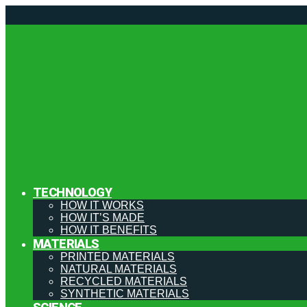
TECHNOLOGY
HOW IT WORKS
HOW IT’S MADE
HOW IT BENEFITS
MATERIALS
PRINTED MATERIALS
NATURAL MATERIALS
RECYCLED MATERIALS
SYNTHETIC MATERIALS