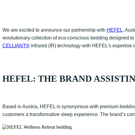
We are excited to announce our partnership with
HEFEL
, Aus
revolutionary collection of eco-conscious bedding designed to
CELLIANT®
infrared (IR) technology with HEFEL’s expertise i
HEFEL: THE BRAND ASSISTIN
Based in Austria, HEFEL is synonymous with premium bedding s
customers a transformative sleep experience. The brand’s commi