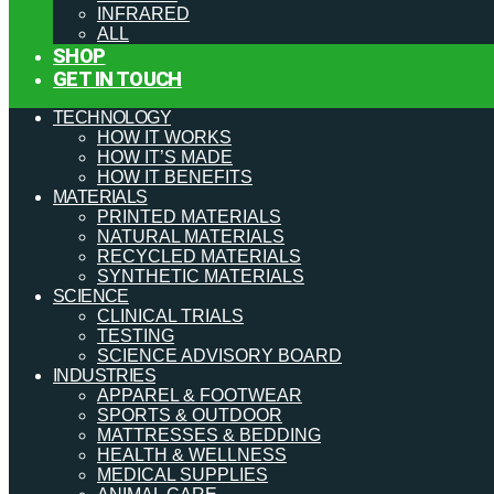
INFRARED
ALL
SHOP
GET IN TOUCH
TECHNOLOGY
HOW IT WORKS
HOW IT’S MADE
HOW IT BENEFITS
MATERIALS
PRINTED MATERIALS
NATURAL MATERIALS
RECYCLED MATERIALS
SYNTHETIC MATERIALS
SCIENCE
CLINICAL TRIALS
TESTING
SCIENCE ADVISORY BOARD
INDUSTRIES
APPAREL & FOOTWEAR
SPORTS & OUTDOOR
MATTRESSES & BEDDING
HEALTH & WELLNESS
MEDICAL SUPPLIES