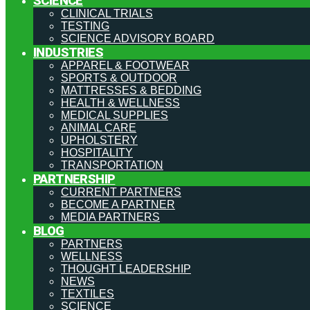
SCIENCE
CLINICAL TRIALS
TESTING
SCIENCE ADVISORY BOARD
INDUSTRIES
APPAREL & FOOTWEAR
SPORTS & OUTDOOR
MATTRESSES & BEDDING
HEALTH & WELLNESS
MEDICAL SUPPLIES
ANIMAL CARE
UPHOLSTERY
HOSPITALITY
TRANSPORTATION
PARTNERSHIP
CURRENT PARTNERS
BECOME A PARTNER
MEDIA PARTNERS
BLOG
PARTNERS
WELLNESS
THOUGHT LEADERSHIP
NEWS
TEXTILES
SCIENCE