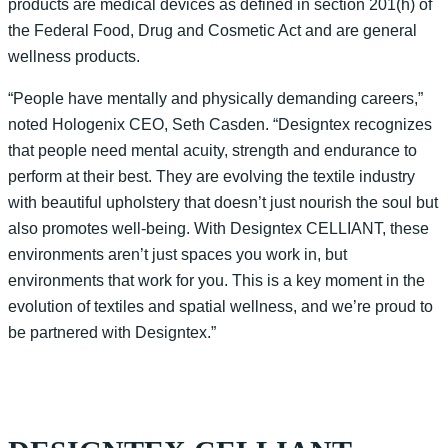
products are medical devices as defined in section 201(h) of
the Federal Food, Drug and Cosmetic Act and are general
wellness products.
“People have mentally and physically demanding careers,”
noted Hologenix CEO, Seth Casden. “Designtex recognizes
that people need mental acuity, strength and endurance to
perform at their best. They are evolving the textile industry
with beautiful upholstery that doesn’t just nourish the soul but
also promotes well-being. With Designtex CELLIANT, these
environments aren’t just spaces you work in, but
environments that work for you. This is a key moment in the
evolution of textiles and spatial wellness, and we’re proud to
be partnered with Designtex.”