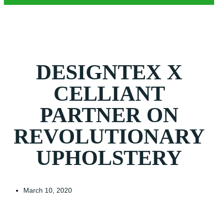
DESIGNTEX X
CELLIANT
PARTNER ON
REVOLUTIONARY
UPHOLSTERY
March 10, 2020