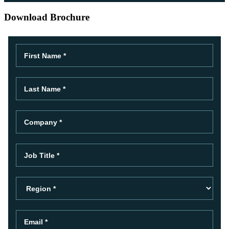
Download Brochure