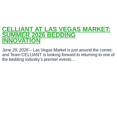
CELLIANT AT LAS VEGAS MARKET:
SUMMER 2026 BEDDING
INNOVATION
June 29, 2026
– Las Vegas Market is just around the corner,
and Team CELLIANT is looking forward to returning to one of
the bedding industry’s premier events…