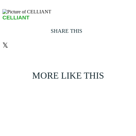
CELLIANT
SHARE THIS
𝕏
MORE LIKE THIS