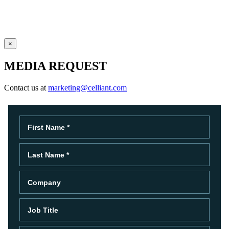
×
MEDIA REQUEST
Contact us at
marketing@celliant.com