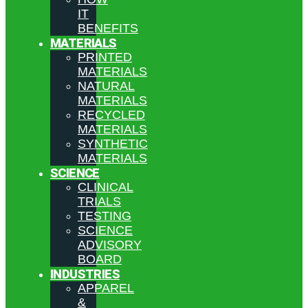
IT
BENEFITS
MATERIALS
PRINTED
MATERIALS
NATURAL
MATERIALS
RECYCLED
MATERIALS
SYNTHETIC
MATERIALS
SCIENCE
CLINICAL
TRIALS
TESTING
SCIENCE
ADVISORY
BOARD
INDUSTRIES
APPAREL
&