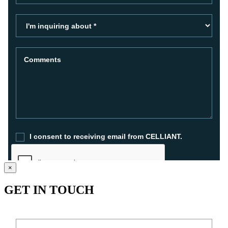
×
GET IN TOUCH