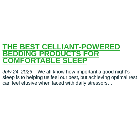
THE BEST CELLIANT-POWERED
BEDDING PRODUCTS FOR
COMFORTABLE SLEEP
July 24, 2026
– We all know how important a good night’s
sleep is to helping us feel our best, but achieving optimal rest
can feel elusive when faced with daily stressors…