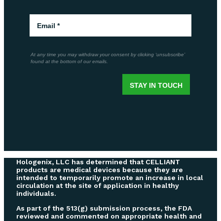
Hologenix, LLC has determined that CELLIANT
products are medical devices because they are
intended to temporarily promote an increase in local
circulation at the site of application in healthy
individuals.
As part of the 513(g) submission process, the FDA
reviewed and commented on appropriate health and