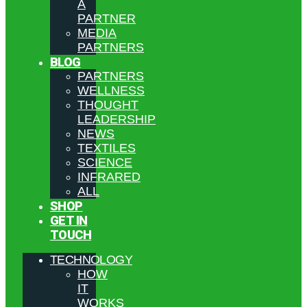
A
PARTNER
MEDIA
PARTNERS
BLOG
PARTNERS
WELLNESS
THOUGHT
LEADERSHIP
NEWS
TEXTILES
SCIENCE
INFRARED
ALL
SHOP
GET IN
TOUCH
TECHNOLOGY
HOW
IT
WORKS