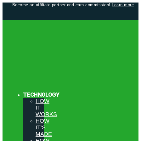
Become an affiliate partner and earn commission!
Learn more
.
TECHNOLOGY
HOW
IT
WORKS
HOW
IT’S
MADE
HOW