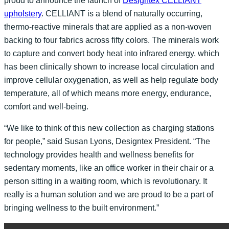
proud to announce the launch of
Designtex CELLIANT
upholstery
. CELLIANT is a blend of naturally occurring,
thermo-reactive minerals that are applied as a non-woven
backing to four fabrics across fifty colors. The minerals work
to capture and convert body heat into infrared energy, which
has been clinically shown to increase local circulation and
improve cellular oxygenation, as well as help regulate body
temperature, all of which means more energy, endurance,
comfort and well-being.
“We like to think of this new collection as charging stations
for people,” said Susan Lyons, Designtex President. “The
technology provides health and wellness benefits for
sedentary moments, like an office worker in their chair or a
person sitting in a waiting room, which is revolutionary. It
really is a human solution and we are proud to be a part of
bringing wellness to the built environment.”