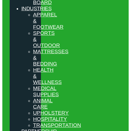
BOARD
INDUSTRIES
APPAREL
&
FOOTWEAR
SPORTS
&
OUTDOOR
MATTRESSES
&
BEDDING
HEALTH
&
WELLNESS
MEDICAL
SUPPLIES
ANIMAL
CARE
UPHOLSTERY
HOSPITALITY
TRANSPORTATION