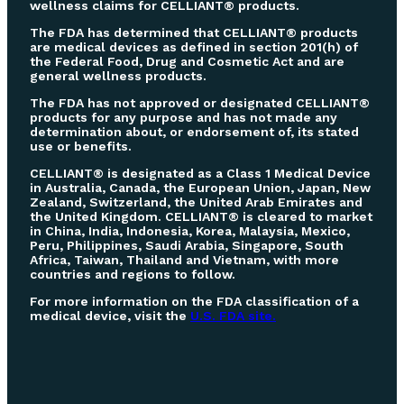
wellness claims for CELLIANT® products.
The FDA has determined that CELLIANT® products
are medical devices as defined in section 201(h) of
the Federal Food, Drug and Cosmetic Act and are
general wellness products.
The FDA has not approved or designated CELLIANT®
products for any purpose and has not made any
determination about, or endorsement of, its stated
use or benefits.
CELLIANT® is designated as a Class 1 Medical Device
in Australia, Canada, the European Union, Japan, New
Zealand, Switzerland, the United Arab Emirates and
the United Kingdom. CELLIANT® is cleared to market
in China, India, Indonesia, Korea, Malaysia, Mexico,
Peru, Philippines, Saudi Arabia, Singapore, South
Africa, Taiwan, Thailand and Vietnam, with more
countries and regions to follow.
For more information on the FDA classification of a
medical device, visit the
U.S. FDA site.