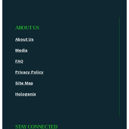
ABOUT US
About Us
Media
FAQ
Privacy Policy
Site Map
Hologenix
STAY CONNECTED