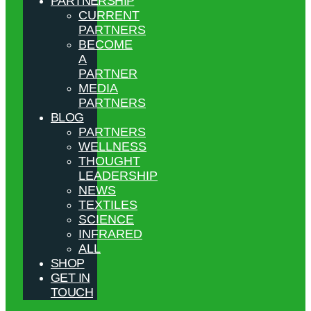
PARTNERSHIP
CURRENT
PARTNERS
BECOME
A
PARTNER
MEDIA
PARTNERS
BLOG
PARTNERS
WELLNESS
THOUGHT
LEADERSHIP
NEWS
TEXTILES
SCIENCE
INFRARED
ALL
SHOP
GET IN
TOUCH