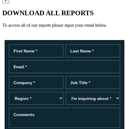
×
DOWNLOAD ALL REPORTS
To access all of our reports please input your email below.