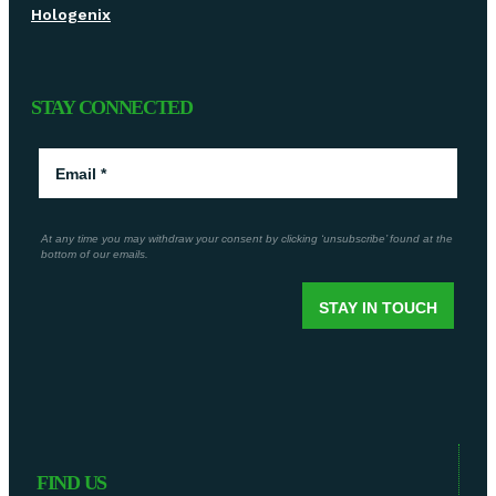
Hologenix
STAY CONNECTED
FIND US