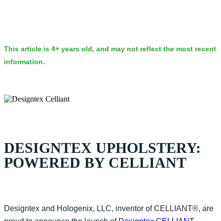
This article is 4+ years old, and may not reflect the most recent
information.
DESIGNTEX UPHOLSTERY:
POWERED BY CELLIANT
Designtex and Hologenix, LLC, inventor of CELLIANT®, are