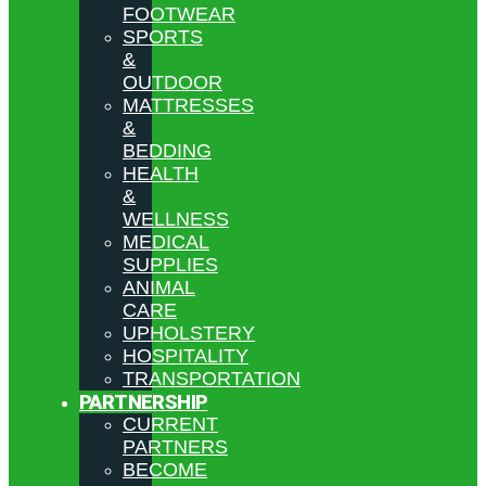
FOOTWEAR
SPORTS
&
OUTDOOR
MATTRESSES
&
BEDDING
HEALTH
&
WELLNESS
MEDICAL
SUPPLIES
ANIMAL
CARE
UPHOLSTERY
HOSPITALITY
TRANSPORTATION
PARTNERSHIP
CURRENT
PARTNERS
BECOME