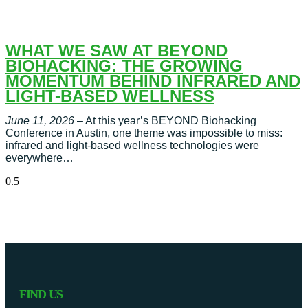
WHAT WE SAW AT BEYOND
BIOHACKING: THE GROWING
MOMENTUM BEHIND INFRARED AND
LIGHT-BASED WELLNESS
June 11, 2026
– At this year’s BEYOND Biohacking
Conference in Austin, one theme was impossible to miss:
infrared and light-based wellness technologies were
everywhere…
FIND US