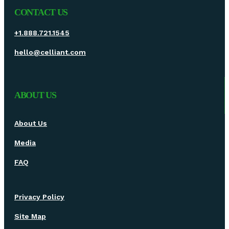
CONTACT US
+1.888.721.1545
hello@celliant.com
ABOUT US
About Us
Media
FAQ
Privacy Policy
Site Map