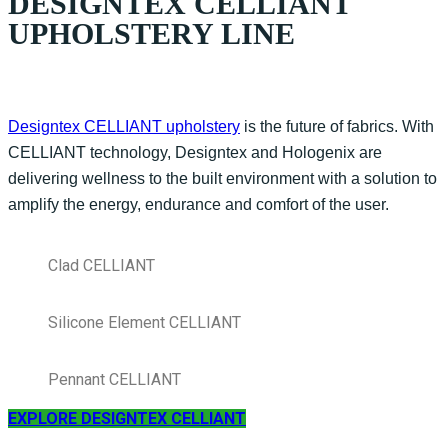
DESIGNTEX CELLIANT
UPHOLSTERY LINE
Designtex CELLIANT upholstery
is the future of fabrics. With
CELLIANT technology, Designtex and Hologenix are
delivering wellness to the built environment with a solution to
amplify the energy, endurance and comfort of the user.
Clad CELLIANT
Silicone Element CELLIANT
Pennant CELLIANT
EXPLORE DESIGNTEX CELLIANT