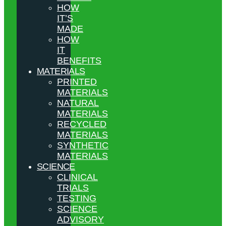
HOW
IT’S
MADE
HOW
IT
BENEFITS
MATERIALS
PRINTED
MATERIALS
NATURAL
MATERIALS
RECYCLED
MATERIALS
SYNTHETIC
MATERIALS
SCIENCE
CLINICAL
TRIALS
TESTING
SCIENCE
ADVISORY