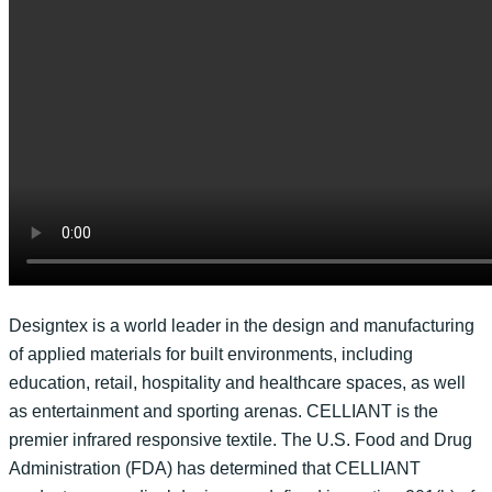
Designtex is a world leader in the design and manufacturing
of applied materials for built environments, including
education, retail, hospitality and healthcare spaces, as well
as entertainment and sporting arenas. CELLIANT is the
premier infrared responsive textile. The U.S. Food and Drug
Administration (FDA) has determined that CELLIANT