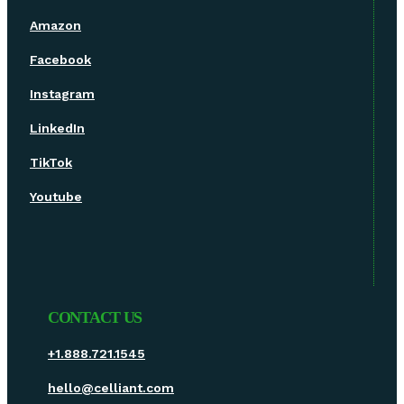
Amazon
Facebook
Instagram
LinkedIn
TikTok
Youtube
CONTACT US
+1.888.721.1545
hello@celliant.com