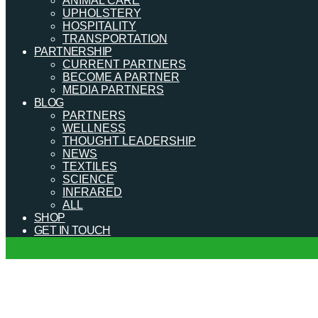
ANIMAL CARE
UPHOLSTERY
HOSPITALITY
TRANSPORTATION
PARTNERSHIP
CURRENT PARTNERS
BECOME A PARTNER
MEDIA PARTNERS
BLOG
PARTNERS
WELLNESS
THOUGHT LEADERSHIP
NEWS
TEXTILES
SCIENCE
INFRARED
ALL
SHOP
GET IN TOUCH