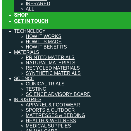
INFRARED
ALL
SHOP
GET IN TOUCH
TECHNOLOGY
HOW IT WORKS
HOW IT’S MADE
HOW IT BENEFITS
MATERIALS
PRINTED MATERIALS
NATURAL MATERIALS
RECYCLED MATERIALS
SYNTHETIC MATERIALS
SCIENCE
CLINICAL TRIALS
TESTING
SCIENCE ADVISORY BOARD
INDUSTRIES
APPAREL & FOOTWEAR
SPORTS & OUTDOOR
MATTRESSES & BEDDING
HEALTH & WELLNESS
MEDICAL SUPPLIES