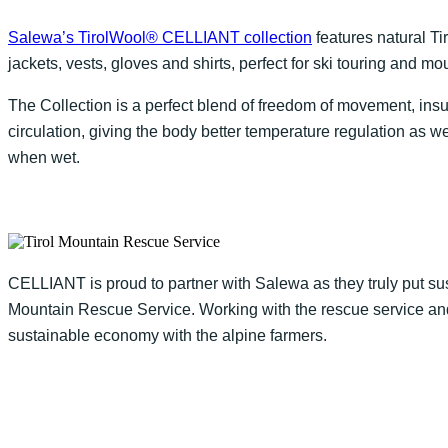
Salewa’s TirolWool® CELLIANT collection
features natural T
jackets, vests, gloves and shirts, perfect for ski touring and mo
The Collection is a perfect blend of freedom of movement, in
circulation, giving the body better temperature regulation as 
when wet.
CELLIANT is proud to partner with Salewa as they truly put sust
Mountain Rescue Service. Working with the rescue service and
sustainable economy with the alpine farmers.