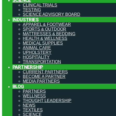
SCIENCE
CLINICAL TRIALS
TESTING
SCIENCE ADVISORY BOARD
INDUSTRIES
APPAREL & FOOTWEAR
SPORTS & OUTDOOR
MATTRESSES & BEDDING
HEALTH & WELLNESS
MEDICAL SUPPLIES
ANIMAL CARE
UPHOLSTERY
HOSPITALITY
TRANSPORTATION
PARTNERSHIP
CURRENT PARTNERS
BECOME A PARTNER
MEDIA PARTNERS
BLOG
PARTNERS
WELLNESS
THOUGHT LEADERSHIP
NEWS
TEXTILES
SCIENCE