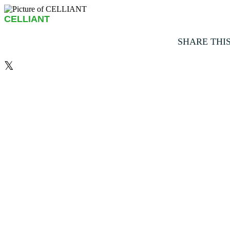
CELLIANT
SHARE THI
𝕏