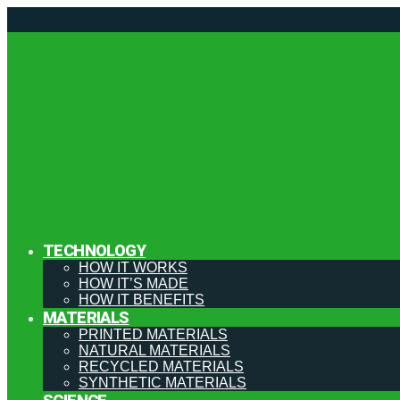
TECHNOLOGY
HOW IT WORKS
HOW IT’S MADE
HOW IT BENEFITS
MATERIALS
PRINTED MATERIALS
NATURAL MATERIALS
RECYCLED MATERIALS
SYNTHETIC MATERIALS