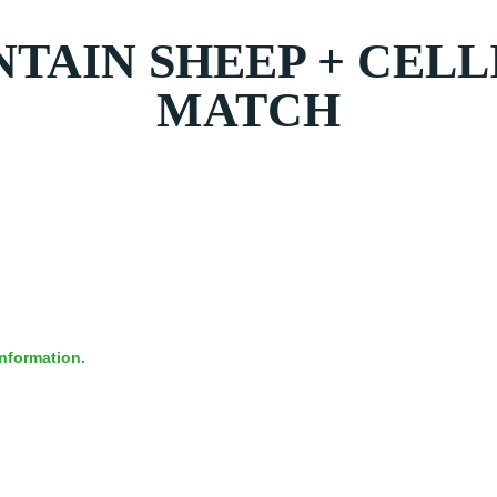
AIN SHEEP + CELL
MATCH
information.