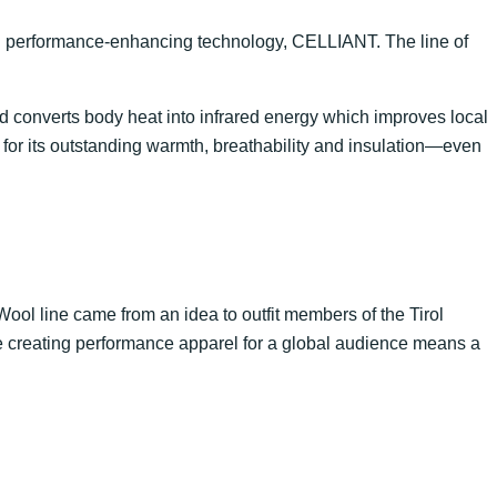
h performance-enhancing technology, CELLIANT. The line of
 converts body heat into infrared energy which improves local
 for its outstanding warmth, breathability and insulation—even
lWool line came from an idea to outfit members of the Tirol
e creating performance apparel for a global audience means a