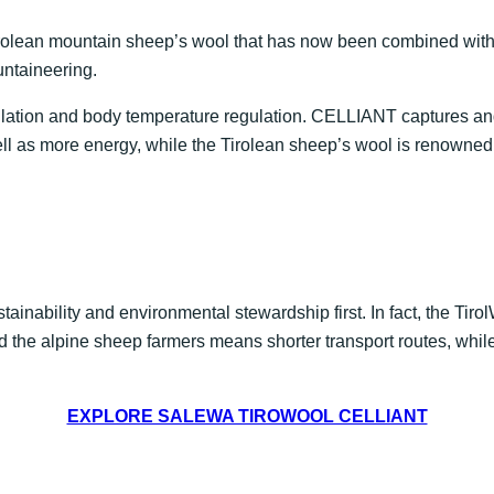
irolean mountain sheep’s wool that has now been combined wit
untaineering.
sulation and body temperature regulation. CELLIANT captures and
well as more energy, while the Tirolean sheep’s wool is renowned
ainability and environmental stewardship first. In fact, the Tiro
 the alpine sheep farmers means shorter transport routes, whil
EXPLORE SALEWA TIROWOOL CELLIANT