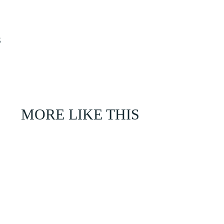
S
MORE LIKE THIS