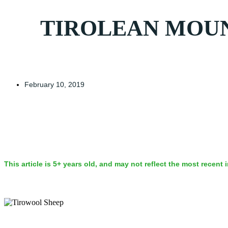
TIROLEAN MOUNT
February 10, 2019
This article is 5+ years old, and may not reflect the most recent 