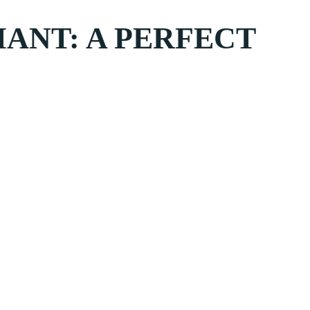
IANT: A PERFECT