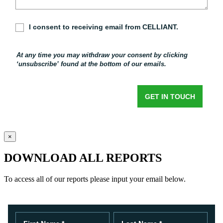
×
DOWNLOAD ALL REPORTS
To access all of our reports please input your email below.