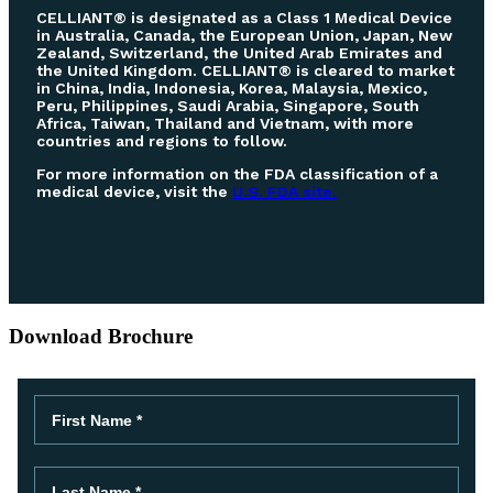
CELLIANT® is designated as a Class 1 Medical Device
in Australia, Canada, the European Union, Japan, New
Zealand, Switzerland, the United Arab Emirates and
the United Kingdom. CELLIANT® is cleared to market
in China, India, Indonesia, Korea, Malaysia, Mexico,
Peru, Philippines, Saudi Arabia, Singapore, South
Africa, Taiwan, Thailand and Vietnam, with more
countries and regions to follow.
For more information on the FDA classification of a
medical device, visit the
U.S. FDA site.
Download Brochure