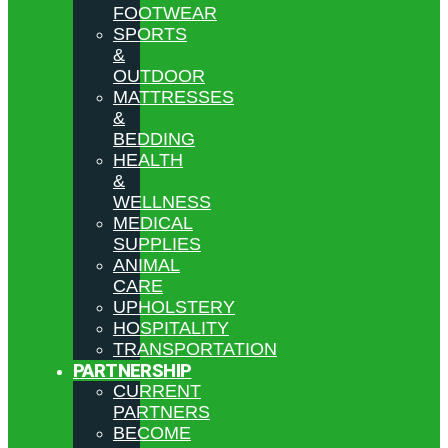
FOOTWEAR
SPORTS
&
OUTDOOR
MATTRESSES
&
BEDDING
HEALTH
&
WELLNESS
MEDICAL
SUPPLIES
ANIMAL
CARE
UPHOLSTERY
HOSPITALITY
TRANSPORTATION
PARTNERSHIP
CURRENT
PARTNERS
BECOME