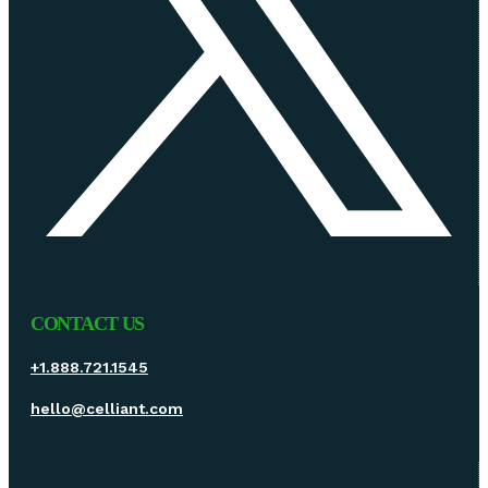
CONTACT US
+1.888.721.1545
hello@celliant.com