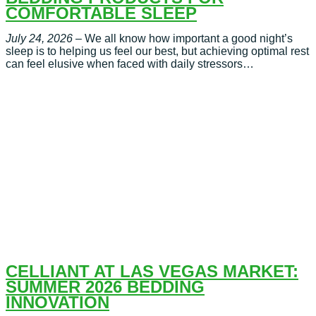
COMFORTABLE SLEEP
July 24, 2026
– We all know how important a good night’s
sleep is to helping us feel our best, but achieving optimal rest
can feel elusive when faced with daily stressors…
CELLIANT AT LAS VEGAS MARKET:
SUMMER 2026 BEDDING
INNOVATION