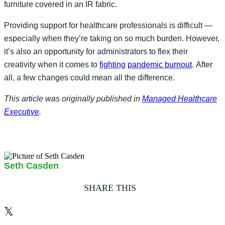
furniture covered in an IR fabric.
Providing support for healthcare professionals is difficult —
especially when they’re taking on so much burden. However,
it’s also an opportunity for administrators to flex their
creativity when it comes to
fighting
pandemic burnout
. After
all, a few changes could mean all the difference.
This article was originally published in
Managed Healthcare
Executive
.
Seth Casden
SHARE THIS
𝕏