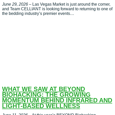
June 29, 2026
– Las Vegas Market is just around the corner,
and Team CELLIANT is looking forward to returning to one of
the bedding industry’s premier events…
WHAT WE SAW AT BEYOND
BIOHACKING: THE GROWING
MOMENTUM BEHIND INFRARED AND
LIGHT-BASED WELLNESS