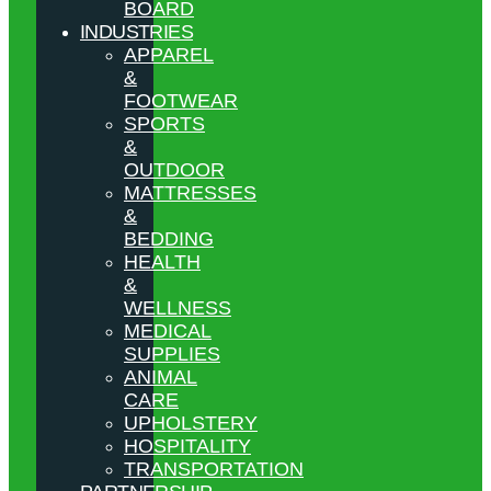
BOARD
INDUSTRIES
APPAREL
&
FOOTWEAR
SPORTS
&
OUTDOOR
MATTRESSES
&
BEDDING
HEALTH
&
WELLNESS
MEDICAL
SUPPLIES
ANIMAL
CARE
UPHOLSTERY
HOSPITALITY
TRANSPORTATION