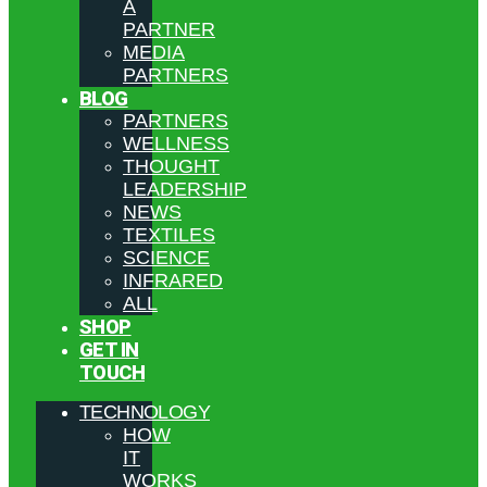
A
PARTNER
MEDIA
PARTNERS
BLOG
PARTNERS
WELLNESS
THOUGHT
LEADERSHIP
NEWS
TEXTILES
SCIENCE
INFRARED
ALL
SHOP
GET IN
TOUCH
TECHNOLOGY
HOW
IT
WORKS