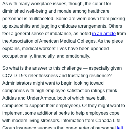
As with many workplace issues, though, the culprit for
diminished well-being and morale among healthcare
personnel is multifaceted. Some are worn down from picking
up extra shifts and juggling childcare arrangements. Others
feel a general sense of imbalance, as noted
in an article
from
the Association of American Medical Colleges. As the piece
explains, medical workers’ lives have been upended
occupationally, financially, and emotionally.
So what is the answer to this challenge — especially given
COVID-19’s relentlessness and frustrating resilience?
Administrators might want to begin looking toward
companies with high employee satisfaction ratings (think
Adidas and Under Armour, both of which have built
campuses to support their employees). Or they might want to
implement some additional perks to help employees cope
with modern living stressors. Information from Canada Life
Group Insurance suggests that one-quarter of personnel
felt