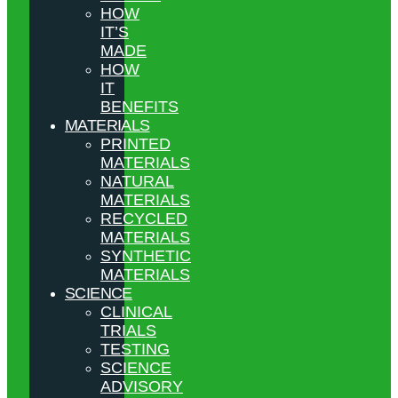
HOW
IT’S
MADE
HOW
IT
BENEFITS
MATERIALS
PRINTED
MATERIALS
NATURAL
MATERIALS
RECYCLED
MATERIALS
SYNTHETIC
MATERIALS
SCIENCE
CLINICAL
TRIALS
TESTING
SCIENCE
ADVISORY