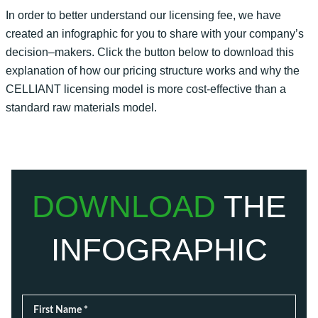
In order to
better understand our
licensing
fee, we have
created an infographic for you to share with your company’s
decision
–
makers.
Click the button below to download this
explanation of how our pricing structure works and why the
CELLIANT
licensing
model is more cost-effective than a
standard raw materials model.