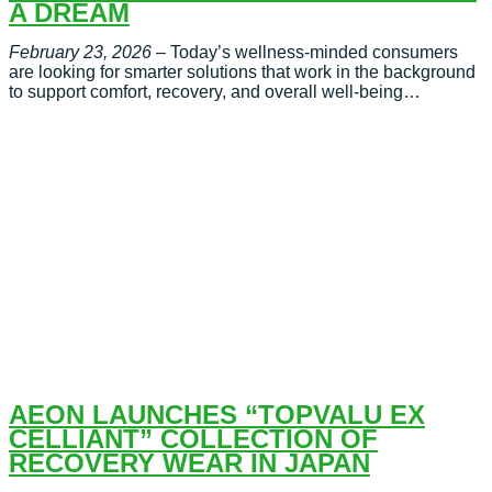
A DREAM
February 23, 2026
– Today’s wellness-minded consumers
are looking for smarter solutions that work in the background
to support comfort, recovery, and overall well-being…
AEON LAUNCHES “TOPVALU EX
CELLIANT” COLLECTION OF
RECOVERY WEAR IN JAPAN