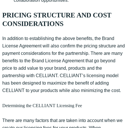
collaboration opportunities.
PRICING STRUCTURE AND COST
CONSIDERATIONS
In addition to
establishing
the above b
enefits, the Brand
Licens
e
Agreement
will also
confirm the pricing structure and
payment considerations for the partnership.
There are many
benefits to the Brand License Agreement that go beyond
price to add value to your brand,
products
and the
partnership with CELLIANT.
CELLIANT’s licensing model
has been designed to maximize the benefit of adding
CELLIANT to your products while also minimizing the cost.
Determining the CELLIANT Licensing Fee
There are many factors that are taken into account when we
create our licensing fees for your products.
When