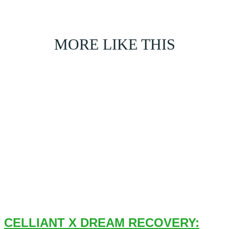
MORE LIKE THIS
CELLIANT X DREAM RECOVERY: