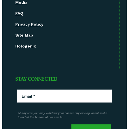
Media
FAQ
Privacy Policy
Site Map
Hologenix
STAY CONNECTED