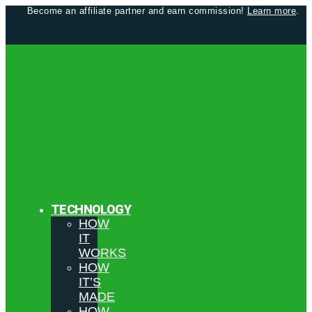
Become an affiliate partner and earn commission!
Learn more
.
TECHNOLOGY
HOW
IT
WORKS
HOW
IT’S
MADE
HOW