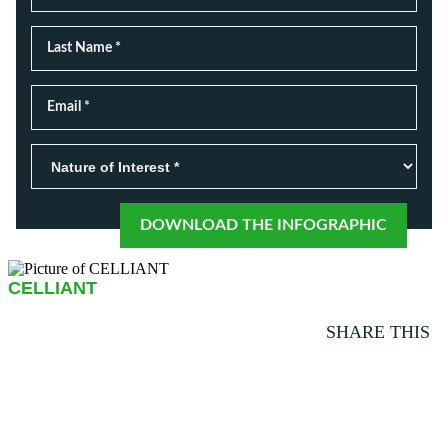
CELLIANT
SHARE THIS