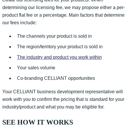
determining
our licensing fee, we may propose either a per-
product flat fee or a percentage.
Main factors that
determine
our fees include:
The channels your product is sold in
The region/territory your product is sold in
The industry and product you work within
Your sales volume
Co-branding CELLIANT opportunities
Your CELLIANT business development representative will
work with you to confirm the pricing that is standard for your
industry/product and what you may be eligible for.
SEE HOW IT WORKS