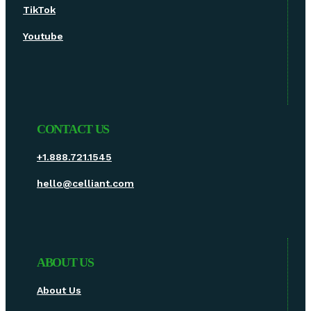
TikTok
Youtube
CONTACT US
+1.888.721.1545
hello@celliant.com
ABOUT US
About Us