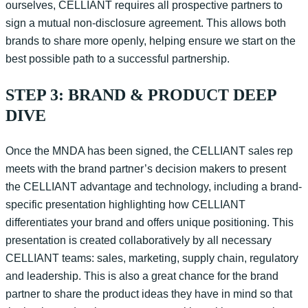
ourselves, CELLIANT requires all prospective partners to
sign a mutual non-disclosure agreement. This allows both
brands to share more openly, helping ensure we start on the
best possible path to a successful partnership.
STEP 3: BRAND & PRODUCT DEEP
DIVE
Once the
MNDA
has been signed, t
he CELLIANT sales rep
meets with the brand partner’s decision makers to present
the CELLIANT advantage and technology, including a brand-
specific presentation
highlighting
how CELLIANT
differentiates your brand and offers unique positioning. This
presentation is created collaboratively by all necessary
CELLIANT teams: sales, marketing, supply chain, regulatory
and leadership.
This is also a great chance for the brand
partner to share the product ideas they have in mind so that