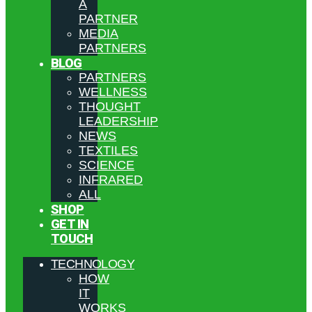
A
PARTNER
MEDIA
PARTNERS
BLOG
PARTNERS
WELLNESS
THOUGHT
LEADERSHIP
NEWS
TEXTILES
SCIENCE
INFRARED
ALL
SHOP
GET IN
TOUCH
TECHNOLOGY
HOW
IT
WORKS