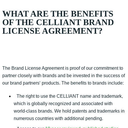
WHAT ARE THE BENEFITS
OF THE CELLIANT BRAND
LICENSE AGREEMENT?
The Brand
Lice
nse
Agreement is
proof
of our commitment to
partner closely with brands and be invested in the success of
our brand
partners
‘
products. The benefits to brands include:
The right to use the CELLIANT name and trademark,
which is globally recognized and associated with
world-class brands. We hold patents and trademarks in
numerous countries with additional pending.