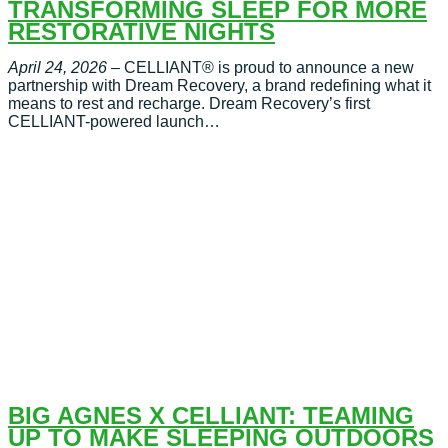
TRANSFORMING SLEEP FOR MORE
RESTORATIVE NIGHTS
April 24, 2026
– CELLIANT® is proud to announce a new
partnership with Dream Recovery, a brand redefining what it
means to rest and recharge. Dream Recovery’s first
CELLIANT-powered launch…
BIG AGNES X CELLIANT: TEAMING
UP TO MAKE SLEEPING OUTDOORS