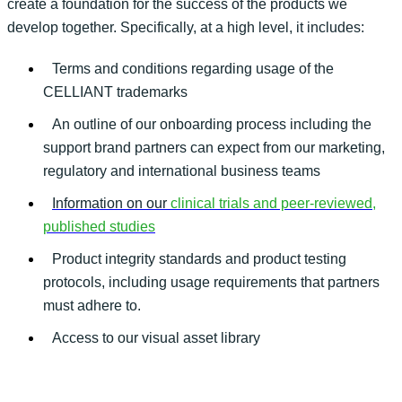
create a foundation for the success of the products we
develop together. Specifically, at a high level, it includes:
Terms and conditions regarding usage of the
CELLIANT trademarks
An outline of our onboarding process including the
support brand partners can expect from our marketing,
regulatory and international business teams
Information on our
clinical trials and peer-reviewed,
published studies
Product integrity standards and product testing
protocols, including usage requirements that partners
must adhere to.
Access to our visual asset library