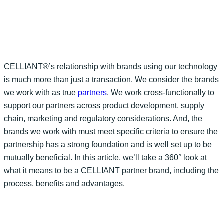
CELLIANT®’s relationship with brands using
our technology
is much more than just a transaction. We consider the brands
we work with as true
partners
. We work cross-functionally to
support our partners across product development, supply
chain,
marketing
and regulatory
considerations
.
And,
the
brands we work with
must meet
specific
criteria to ensure the
partnership has
a strong foundation
and is well set up to be
mutually beneficial. In this article
,
we’ll
take a 360° look at
what it means to be a CELLIANT partner brand, including the
process
, benefits
and advantages.