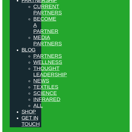
PARTNERSHIP
CURRENT
PARTNERS
BECOME
A
PARTNER
MEDIA
PARTNERS
BLOG
PARTNERS
WELLNESS
THOUGHT
LEADERSHIP
NEWS
TEXTILES
SCIENCE
INFRARED
ALL
SHOP
GET IN
TOUCH