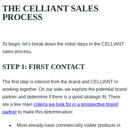
THE CELLIANT SALES
PROCESS
To
begin
,
let’s
break down the
initial
steps in the CELLIANT
sales process.
STEP 1: FIRST CONTACT
The first step is interest from the brand and CELLIANT in
working together. On our side, we explore the potential brand
partner and
determine
if there is a good strategic fit. There
are a few main
criteria we look for in a prospective brand
partner
to make this determination:
Must already have commercially viable products in