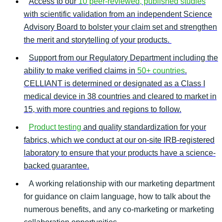
Access to our
10 peer-reviewed, published studies
with scientific validation from an independent Science
Advisory Board to bolster your claim set and strengthen
the merit and storytelling of your products.
Support from our Regulatory Department including the
ability to make verified claims in
50+ countries
.
CELLIANT is determined or designated as a Class I
medical device in 38 countries and cleared to market in
15, with more countries and regions to follow.
Product testing
and quality standardization for your
fabrics, which we conduct at our on-site IRB-registered
laboratory to ensure that your products have a science-
backed guarantee.
A working relationship with our marketing department
for guidance on claim language, how to talk about the
numerous benefits, and any co-marketing or marketing