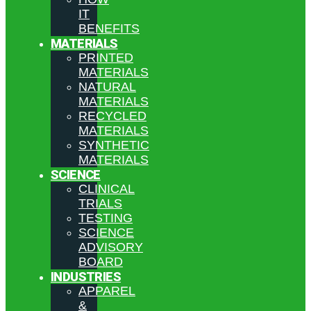
IT
BENEFITS
MATERIALS
PRINTED
MATERIALS
NATURAL
MATERIALS
RECYCLED
MATERIALS
SYNTHETIC
MATERIALS
SCIENCE
CLINICAL
TRIALS
TESTING
SCIENCE
ADVISORY
BOARD
INDUSTRIES
APPAREL
&