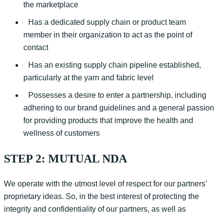
the marketplace
Has a dedicated supply chain or product team
member in their organization to act as the point of
contact
Has an existing supply chain pipeline established,
particularly at the yarn and fabric level
Possesses a desire to enter a partnership, including
adhering to our brand guidelines and a general passion
for providing products that improve the health and
wellness of customers
STEP 2: MUTUAL NDA
We
operate
with the utmost level of respect for our partners’
proprietary ideas
.
S
o
,
i
n
the best interest of protecting the
integrity and confidentiality of our partners, as well as