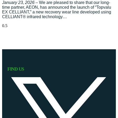
January 23, 2026
– We are pleased to share that our long-
time partner, AEON, has announced the launch of “Topvalu
EX CELLIANT,” a new recovery wear line developed using
CELLIANT® infrared technology…
FIND US