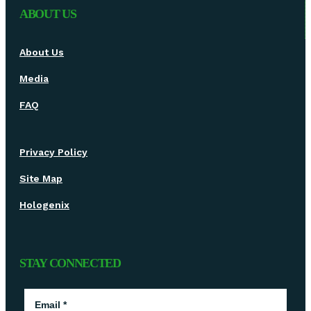
ABOUT US
About Us
Media
FAQ
Privacy Policy
Site Map
Hologenix
STAY CONNECTED