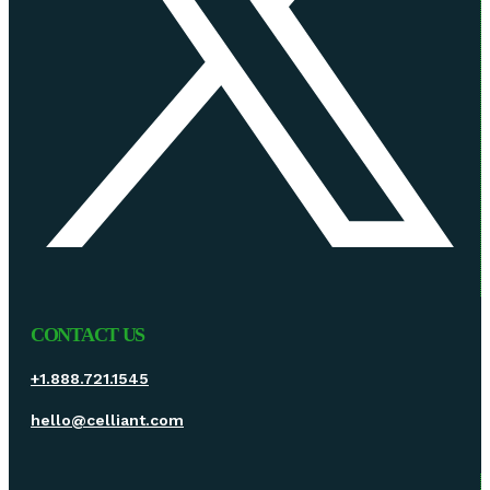
CONTACT US
+1.888.721.1545
hello@celliant.com