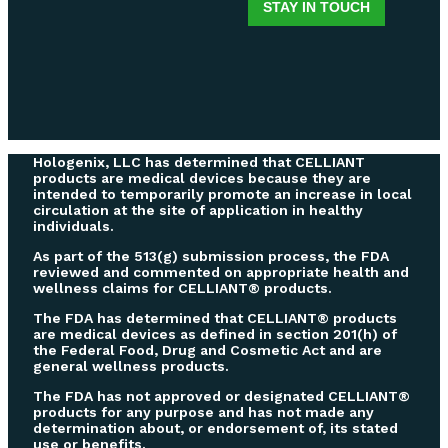
Hologenix, LLC has determined that CELLIANT
products are medical devices because they are
intended to temporarily promote an increase in local
circulation at the site of application in healthy
individuals.
As part of the 513(g) submission process, the FDA
reviewed and commented on appropriate health and
wellness claims for CELLIANT® products.
The FDA has determined that CELLIANT® products
are medical devices as defined in section 201(h) of
the Federal Food, Drug and Cosmetic Act and are
general wellness products.
The FDA has not approved or designated CELLIANT®
products for any purpose and has not made any
determination about, or endorsement of, its stated
use or benefits.