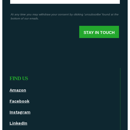
FIND US
Amazon
Facebook
Instagram
LinkedIn