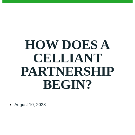
HOW DOES A
CELLIANT
PARTNERSHIP
BEGIN?
August 10, 2023