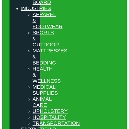
BOARD
INDUSTRIES
APPAREL
&
FOOTWEAR
SPORTS
&
OUTDOOR
MATTRESSES
&
BEDDING
HEALTH
&
WELLNESS
MEDICAL
SUPPLIES
ANIMAL
CARE
UPHOLSTERY
HOSPITALITY
TRANSPORTATION