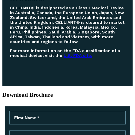
CELLIANT® is designated as a Class 1 Medical Device
in Australia, Canada, the European Union, Japan, New
Zealand, Switzerland, the United Arab Emirates and
the United Kingdom. CELLIANT® is cleared to market
in China, India, Indonesia, Korea, Malaysia, Mexico,
Peru, Philippines, Saudi Arabia, Singapore, South
Africa, Taiwan, Thailand and Vietnam, with more
countries and regions to follow.
For more information on the FDA classification of a
medical device, visit the
U.S. FDA site.
Download Brochure