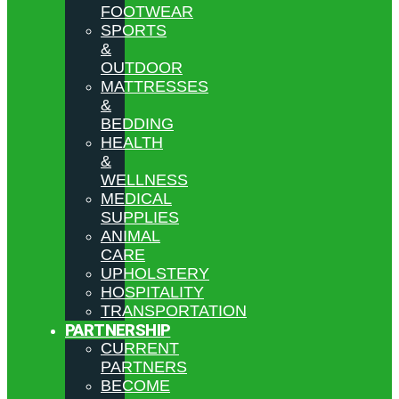
FOOTWEAR
SPORTS
&
OUTDOOR
MATTRESSES
&
BEDDING
HEALTH
&
WELLNESS
MEDICAL
SUPPLIES
ANIMAL
CARE
UPHOLSTERY
HOSPITALITY
TRANSPORTATION
PARTNERSHIP
CURRENT
PARTNERS
BECOME