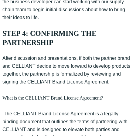
the business developer can start working with our supply
chain team to begin initial discussions about how to bring
their ideas to life.
STEP 4: CONFIRMING THE
PARTNERSHIP
After discussion and presentations
,
if both the partner brand
and CELLIANT decide to move forward to develop products
together, the partnership is
formalized
by reviewing and
signing the CELLIANT Brand License Agreement.
What is the CELLIANT Brand License Agreement?
The CELLIANT Brand License Agreement is a legally
binding document that outlines the terms of partnering with
CELLIANT and is designed to elevate both parties and