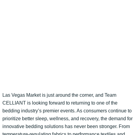
Las Vegas Market is just around the corner, and Team
CELLIANT is looking forward to returning to one of the
bedding industry’s premier events. As consumers continue to
prioritize better sleep, wellness, and recovery, the demand for
innovative bedding solutions has never been stronger. From
temperature-regulating fabrics to performance textiles and