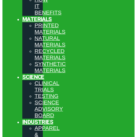
IT
BENEFITS
MATERIALS
PRINTED
MATERIALS
NATURAL
MATERIALS
RECYCLED
MATERIALS
SYNTHETIC
MATERIALS
SCIENCE
CLINICAL
TRIALS
TESTING
SCIENCE
ADVISORY
BOARD
INDUSTRIES
APPAREL
&