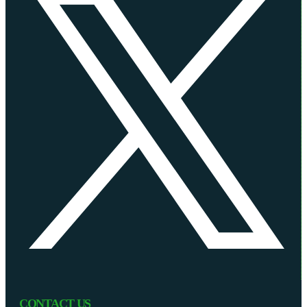
CONTACT US