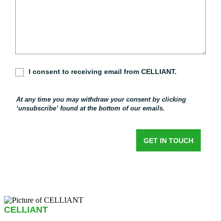
CELLIANT