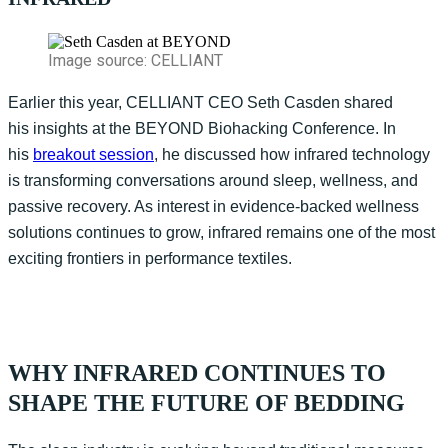
Image source: CELLIANT
Earlier this year, CELLIANT CEO Seth Casden shared
his
insights
at the BEYOND Biohacking Conference
. In
his
breakout session
, he
discuss
ed
how infrared technology
is transforming conversations around sleep, wellness, and
passive recovery. As interest in evidence-backed wellness
solutions continues to grow, infrared
r
emains
one of the most
exciting frontiers in performance textiles.
WHY INFRARED CONTINUES TO
SHAPE THE FUTURE OF BEDDING