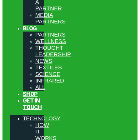
A
PARTNER
MEDIA
PARTNERS
BLOG
PARTNERS
WELLNESS
THOUGHT
LEADERSHIP
NEWS
TEXTILES
SCIENCE
INFRARED
ALL
SHOP
GET IN
TOUCH
TECHNOLOGY
HOW
IT
WORKS