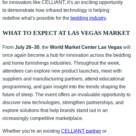
for innovators like CELLIANT, it’s an exciting opportunity
to demonstrate how infrared technology is helping
redefine what’s possible for the
bedding industry
.
WHAT TO EXPECT AT LAS VEGAS MARKET
From
July 26–30
, the
World Market Center Las Vegas
will
once again become a hub for innovation across the bedding
and home furnishings industries. Throughout the week,
attendees can explore new product launches, meet with
suppliers and manufacturing partners, attend educational
programming, and gain insight into the trends shaping the
future of sleep. The event offers an invaluable opportunity to
discover new technologies, strengthen partnerships, and
explore solutions that help brands stand out in an
increasingly competitive marketplace.
Whether you’re an existing
CELLIANT partner
or