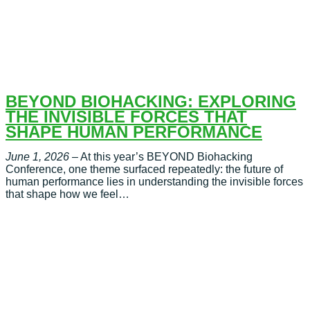
BEYOND BIOHACKING: EXPLORING
THE INVISIBLE FORCES THAT
SHAPE HUMAN PERFORMANCE
June 1, 2026
– At this year’s BEYOND Biohacking
Conference, one theme surfaced repeatedly: the future of
human performance lies in understanding the invisible forces
that shape how we feel…