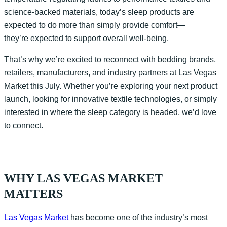
science-backed materials, today’s sleep products are
expected to do more than simply provide comfort—
they’re expected to support overall well-being.
That’s why we’re excited to reconnect with bedding brands,
retailers, manufacturers, and industry partners at Las Vegas
Market this July. Whether you’re exploring your next product
launch, looking for innovative textile technologies, or simply
interested in where the sleep category is headed, we’d love
to connect.
WHY LAS VEGAS MARKET
MATTERS
Las Vegas Market
has become one of the industry’s most