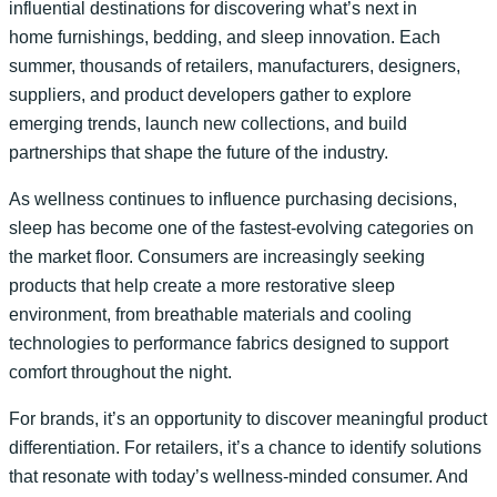
influential destinations for discovering what’s next in
home furnishings, bedding, and sleep innovation. Each
summer, thousands of retailers, manufacturers, designers,
suppliers, and product developers gather to explore
emerging trends, launch new collections, and build
partnerships that shape the future of the industry.
As wellness continues to influence purchasing decisions,
sleep has become one of the fastest-evolving categories on
the market floor. Consumers are increasingly seeking
products that help create a more restorative sleep
environment, from breathable materials and cooling
technologies to performance fabrics designed to support
comfort throughout the night.
For brands, it’s an opportunity to discover meaningful product
differentiation. For retailers, it’s a chance to identify solutions
that resonate with today’s wellness-minded consumer. And