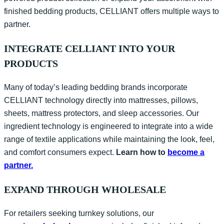
finished bedding products, CELLIANT offers multiple ways to
partner.
INTEGRATE CELLIANT INTO YOUR
PRODUCTS
Many of today’s leading bedding brands incorporate
CELLIANT technology directly into mattresses, pillows,
sheets, mattress protectors, and sleep accessories. Our
ingredient technology is engineered to integrate into a wide
range of textile applications while
maintaining
the look, feel,
and comfort consumers expect.
Learn how to
become a
partner.
EXPAND THROUGH WHOLESALE
For retailers seeking turnkey solutions, our