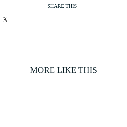
SHARE THIS
𝕏
MORE LIKE THIS