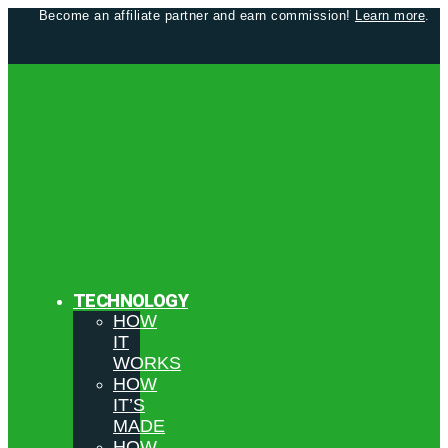
Become an affiliate partner and earn commission!
Learn more
.
TECHNOLOGY
HOW
IT
WORKS
HOW
IT’S
MADE
HOW