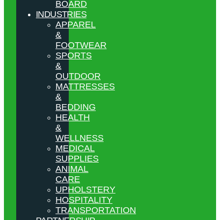
BOARD
INDUSTRIES
APPAREL
&
FOOTWEAR
SPORTS
&
OUTDOOR
MATTRESSES
&
BEDDING
HEALTH
&
WELLNESS
MEDICAL
SUPPLIES
ANIMAL
CARE
UPHOLSTERY
HOSPITALITY
TRANSPORTATION