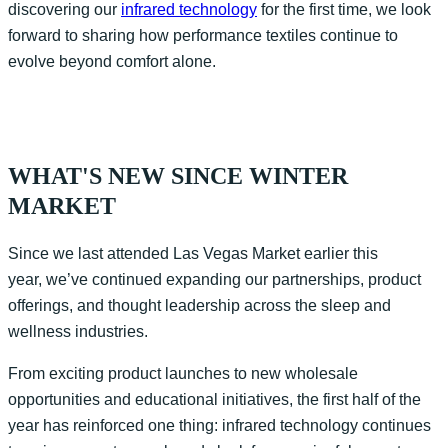
discovering our
infrared technology
for the first time, we look
forward to sharing how performance textiles continue to
evolve beyond comfort alone.
WHAT'S NEW SINCE WINTER
MARKET
Since we last attended Las Vegas Market earlier this
year, we’ve continued expanding our partnerships, product
offerings, and thought leadership across the sleep and
wellness industries.
From exciting product launches to new wholesale
opportunities and educational initiatives, the first half of the
year has reinforced one thing: infrared technology continues