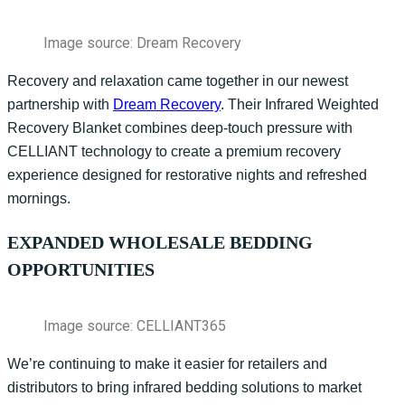
Image source: Dream Recovery
Recovery and relaxation came together in our newest
partnership with
Dream Recovery
. Their Infrared Weighted
Recovery Blanket combines deep-touch pressure with
CELLIANT technology to create a premium recovery
experience designed for restorative nights and refreshed
mornings.
EXPANDED WHOLESALE BEDDING
OPPORTUNITIES
Image source: CELLIANT365
We’re
continuing to make it easier for retailers and
distributors to bring infrared bedding solutions to market