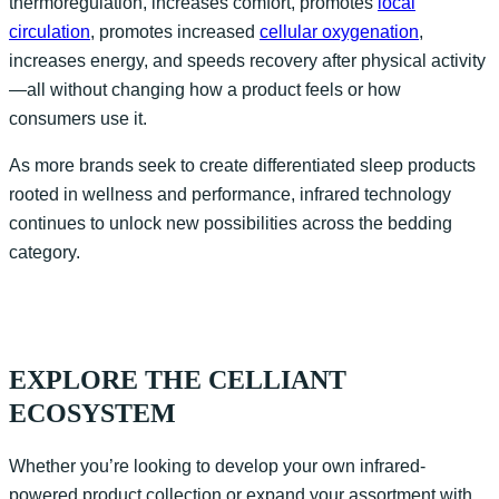
thermoregulation, increases comfort, promotes
local
circulation
, promotes increased
cellular oxygenation
,
increases energy, and speeds recovery after physical activity
—all without changing how a product feels or how
consumers use it.
As more brands seek to create differentiated sleep products
rooted in wellness and performance, infrared technology
continues to unlock new possibilities across the bedding
category.
EXPLORE THE CELLIANT
ECOSYSTEM
Whether
you’re
looking to develop your own infrared-
powered product collection or expand your assortment with