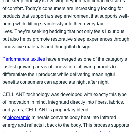
The sleep industry is evolving beyond traditional measures
of comfort. Today’s consumers are increasingly looking for
products that support a sleep environment that supports well-
being while fitting seamlessly into their everyday
lives. They’re seeking bedding that not only feels luxurious
but also helps promote restorative sleep experiences through
innovative materials and thoughtful design.
Performance textiles
have emerged as one of the category’s
fastest-growing areas of innovation, allowing brands to
differentiate their products while delivering meaningful
benefits consumers can appreciate night after night.
CELLIANT technology was developed with exactly this type
of innovation in mind. Integrated directly into fibers, fabrics,
and yarns, CELLIANT’s proprietary blend
of
bioceramic
minerals converts body heat into infrared
energy and reflects it back to the body. This process supports