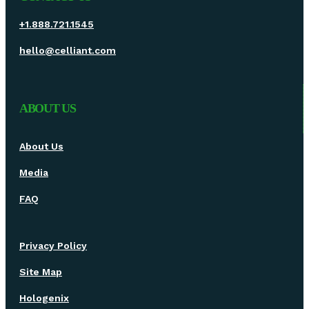
+1.888.721.1545
hello@celliant.com
ABOUT US
About Us
Media
FAQ
Privacy Policy
Site Map
Hologenix