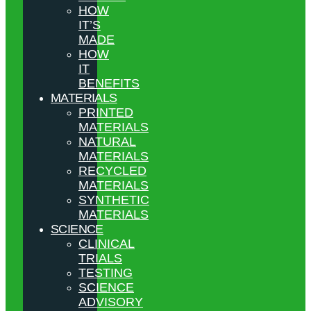
HOW
IT’S
MADE
HOW
IT
BENEFITS
MATERIALS
PRINTED
MATERIALS
NATURAL
MATERIALS
RECYCLED
MATERIALS
SYNTHETIC
MATERIALS
SCIENCE
CLINICAL
TRIALS
TESTING
SCIENCE
ADVISORY