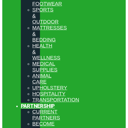
FOOTWEAR
SPORTS
&
OUTDOOR
MATTRESSES
&
BEDDING
HEALTH
&
WELLNESS
MEDICAL
SUPPLIES
ANIMAL
CARE
UPHOLSTERY
HOSPITALITY
TRANSPORTATION
PARTNERSHIP
CURRENT
PARTNERS
BECOME