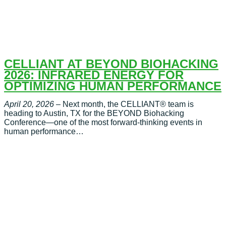
CELLIANT AT BEYOND BIOHACKING
2026: INFRARED ENERGY FOR
OPTIMIZING HUMAN PERFORMANCE
April 20, 2026
– Next month, the CELLIANT® team is
heading to Austin, TX for the BEYOND Biohacking
Conference—one of the most forward-thinking events in
human performance…