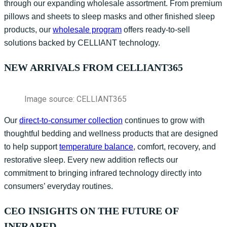
through our expanding wholesale assortment. From premium
pillows and sheets to sleep masks and other finished sleep
products, our
wholesale program
offers ready-to-sell
solutions backed by CELLIANT technology.
NEW ARRIVALS FROM CELLIANT365
Image source: CELLIANT365
Our
direct-to-consumer collection
continues to grow with
thoughtful
bedding and wellness products that
are designed
to
help support
temperature balance
, comfort, recovery, and
restorative sleep. Every new addition reflects our
commitment to bringing infrared technology directly into
consumers’ everyday routines.
CEO INSIGHTS ON THE FUTURE OF
INFRARED