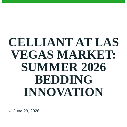
CELLIANT AT LAS
VEGAS MARKET:
SUMMER 2026
BEDDING
INNOVATION
June 29, 2026