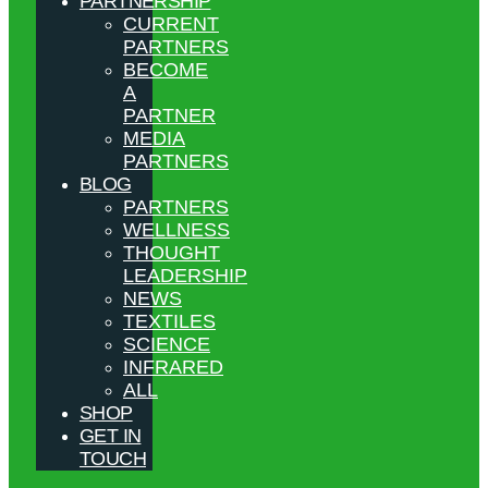
PARTNERSHIP
CURRENT
PARTNERS
BECOME
A
PARTNER
MEDIA
PARTNERS
BLOG
PARTNERS
WELLNESS
THOUGHT
LEADERSHIP
NEWS
TEXTILES
SCIENCE
INFRARED
ALL
SHOP
GET IN
TOUCH