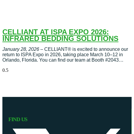
CELLIANT AT ISPA EXPO 2026:
INFRARED BEDDING SOLUTIONS
January 28, 2026
– CELLIANT® is excited to announce our
return to ISPA Expo in 2026, taking place March 10–12 in
Orlando, Florida. You can find our team at Booth #2043…
FIND US