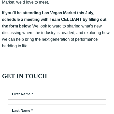
Market, we’d love to meet.
If you’ll be attending Las Vegas Market this July,
schedule a meeting with Team CELLIANT by filling out
the form below.
We look forward to sharing what’s new,
discussing where the industry is headed, and exploring how
we can help bring the next generation of performance
bedding to life.
GET IN TOUCH