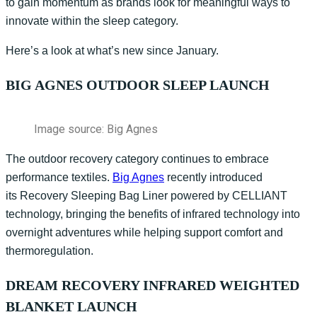
to gain momentum as brands look for meaningful ways to
innovate within the sleep category.
Here’s a look at what’s new since January.
BIG AGNES OUTDOOR SLEEP LAUNCH
Image source: Big Agnes
The outdoor recovery category continues to embrace
performance textiles.
Big Agnes
recently introduced
its
Recovery Sleeping Bag Liner
powered by CELLIANT
technology, bringing the benefits of infrared technology into
overnight adventures while helping support comfort and
thermoregulation.
DREAM RECOVERY INFRARED WEIGHTED
BLANKET LAUNCH