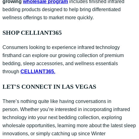
growing
wholesale
program
i
ncludes finished infrared
bedding products designed to help bring differentiated
wellness offerings to market more quickly.
SHOP CELLIANT365
Consumers looking to experience infrared technology
firsthand can explore our growing collection of premium
bedding, sleep accessories, and wellness essentials
through
CELLIANT365.
LET'S CONNECT IN LAS VEGAS
There’s nothing quite like having conversations in
person. Whether you’re interested in incorporating infrared
technology into your next bedding collection, exploring
wholesale opportunities, learning more about the latest sleep
innovations, or simply catching up since Winter