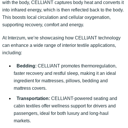
with the body, CELLIANT captures body heat and converts it
into infrared energy, which is then
reflected back
to the body.
This boosts local circulation and cellular oxygenation,
supporting recovery,
comfort
and energy.
At
Interzum
,
we’re
showcasing
how CELLIANT technology
can enhance a wide range of interior textile applications,
including:
Bedding:
CELLIANT promotes thermoregulation,
faster recovery and restful sleep, making it an ideal
ingredient for mattresses, pillows, bedding and
mattress covers.
Transportation:
CELLIANT-powered seating and
cabin textiles offer wellness support for drivers and
passengers, ideal for both luxury and long-haul
markets.