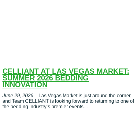
CELLIANT AT LAS VEGAS MARKET:
SUMMER 2026 BEDDING
INNOVATION
June 29, 2026
– Las Vegas Market is just around the corner,
and Team CELLIANT is looking forward to returning to one of
the bedding industry’s premier events…