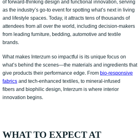
of forward-thinking design and functional innovation, serving
as the industry’s go-to event for spotting
what’s
next in living
and lifestyle spaces. Today, it attracts tens of thousands of
attendees from all over the world, including decision-makers
from leading furniture, bedding, automotive and textile
brands.
What makes
Interzum
so impactful is its unique focus on
what’s
behind the scenes—the materials and ingredients that
give products their performance edge. From
bio-responsive
fabrics
and
tech-enhanced textiles, to mineral-infused
fibers
and biophilic design,
Interzum
is where interior
innovation begins.
WHAT TO EXPECT AT