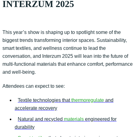
INTERZUM 2025
This year’s show is shaping up to spotlight some of the
biggest trends transforming interior spaces. Sustainability,
smart textiles, and wellness continue to lead the
conversation, and
Interzum
2025 will lean into the future of
multi-functional materials that enhance comfort,
performance
and well-being.
Attendees can expect to see:
Textile technologies that
thermoregulate
and
accelerate recovery
Natural and recycled
materials
engineered for
durability