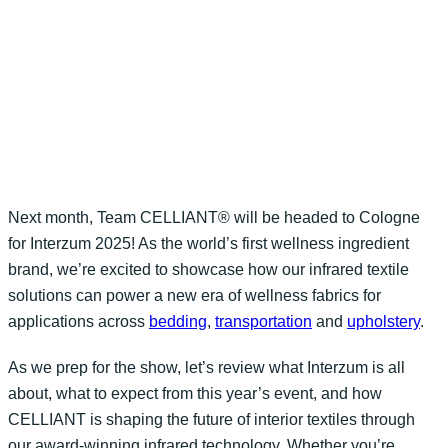
Next month, Team CELLIANT® will be headed to
Col
ogne
fo
r
Interz
um
2025! As the world’s first wellness ingredient
brand
,
we’
re
excited t
o
showca
se
how our infrared textile
solutions can power a new era of
wellness fabrics for
applications
across
bedding
,
transportation
and
upholstery
.
As we prep for the show,
let’s review
what
Interzum
is all
about, what to expect from this year’s event, and how
CELLIANT is shaping the future of interior textiles through
our award-winning infrared technology. Whether
you’re