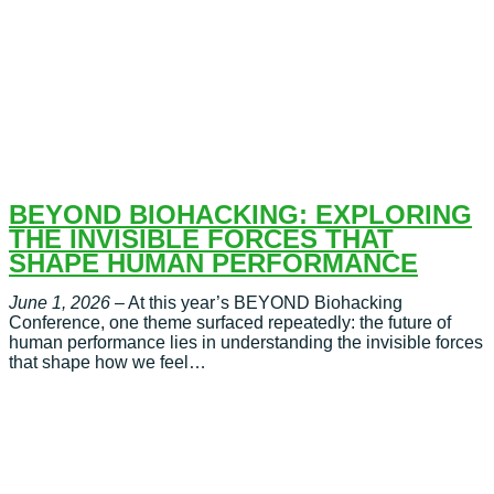
BEYOND BIOHACKING: EXPLORING
THE INVISIBLE FORCES THAT
SHAPE HUMAN PERFORMANCE
June 1, 2026
– At this year’s BEYOND Biohacking
Conference, one theme surfaced repeatedly: the future of
human performance lies in understanding the invisible forces
that shape how we feel…