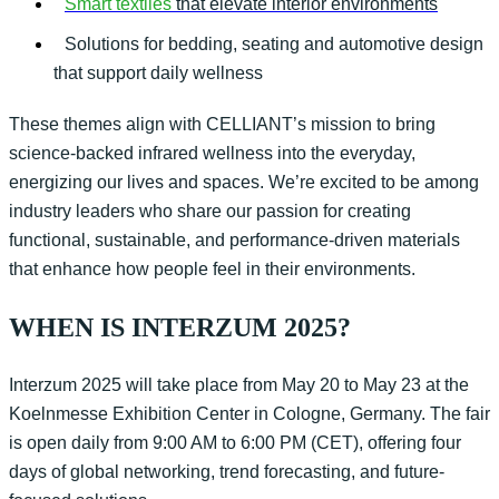
Smart textiles
that elevate interior environments
Solutions for bedding, seating and automotive design
that support daily wellness
These themes align with CELLIANT’s mission to bring
science-backed
infrared
wellness into the everyday
,
energizing our lives and spaces
.
We’re
excited to be among
industry leaders who share our passion for creating
functional, sustainable, and performance-driven materials
that enhance how people feel in their environments.
WHEN IS INTERZUM 2025?
Interzum
2025 will take place from May 20 to May 23 at the
Koelnmesse Exhibition Center in
Col
ogne
, Germany. The fair
is open daily from 9:00 AM to 6:00 PM (CET), offering four
days of global networking, trend forecasting, and future-