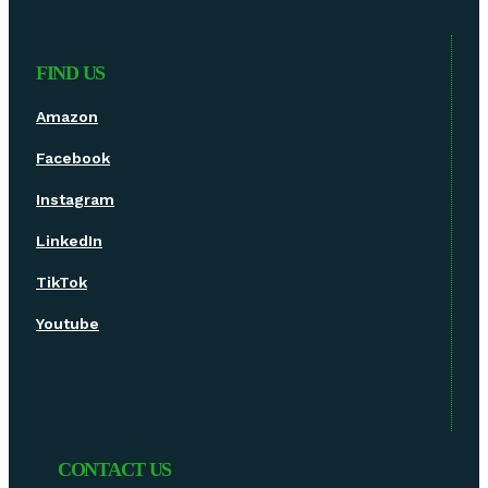
FIND US
Amazon
Facebook
Instagram
LinkedIn
TikTok
Youtube
CONTACT US