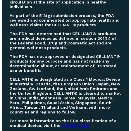
circulation at the site of application in healthy
individuals.
As part of the 513(g) submission process, the FDA
reviewed and commented on appropriate health and
wellness claims for CELLIANT® products.
The FDA has determined that CELLIANT® products
are medical devices as defined in section 201(h) of
the Federal Food, Drug and Cosmetic Act and are
general wellness products.
The FDA has not approved or designated CELLIANT®
products for any purpose and has not made any
determination about, or endorsement of, its stated
use or benefits.
CELLIANT® is designated as a Class 1 Medical Device
in Australia, Canada, the European Union, Japan, New
Zealand, Switzerland, the United Arab Emirates and
the United Kingdom. CELLIANT® is cleared to market
in China, India, Indonesia, Korea, Malaysia, Mexico,
Peru, Philippines, Saudi Arabia, Singapore, South
Africa, Taiwan, Thailand and Vietnam, with more
countries and regions to follow.
For more information on the FDA classification of a
medical device, visit the
U.S. FDA site.