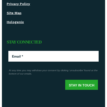
Privacy Policy
Site Map
Hologenix
STAY CONNECTED