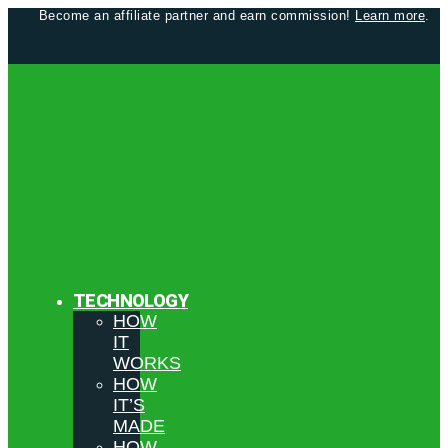
Become an affiliate partner and earn commission!
Learn more
.
TECHNOLOGY
HOW
IT
WORKS
HOW
IT’S
MADE
HOW