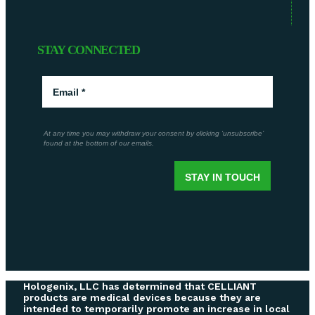
STAY CONNECTED
Hologenix, LLC has determined that CELLIANT
products are medical devices because they are
intended to temporarily promote an increase in local