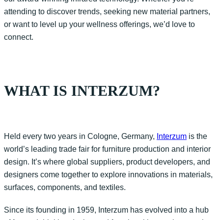
attending to discover trends, seek
ing
new material partners,
or
want to level
up your wellness offerings,
we’d
love to
connect.
WHAT IS INTERZUM?
Held every two years in
Col
ogne
, Germany,
Interzum
is the
world’s leading trade fair for furniture production and interior
design.
It’s
where
global suppliers, product developers, and
designers
come together to explore innovations in materials,
surfaces, components, and textiles.
Since its founding in 1959,
Interzum
has evolved into a hub