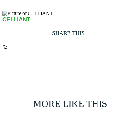
CELLIANT
SHARE THIS
𝕏
MORE LIKE THIS