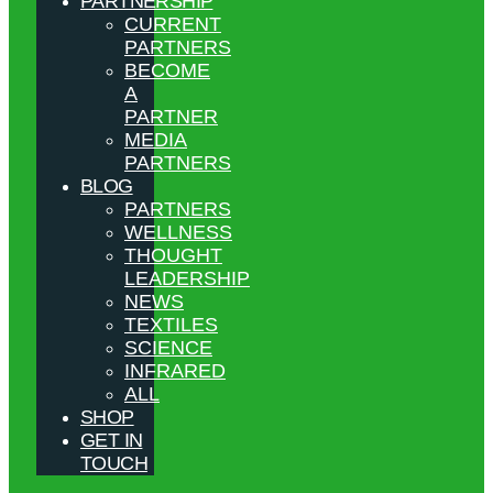
PARTNERSHIP
CURRENT
PARTNERS
BECOME
A
PARTNER
MEDIA
PARTNERS
BLOG
PARTNERS
WELLNESS
THOUGHT
LEADERSHIP
NEWS
TEXTILES
SCIENCE
INFRARED
ALL
SHOP
GET IN
TOUCH