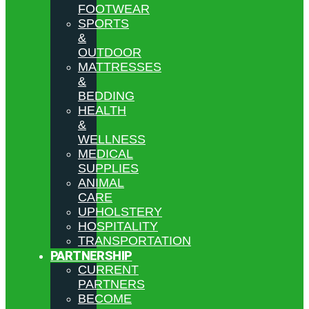
FOOTWEAR
SPORTS
&
OUTDOOR
MATTRESSES
&
BEDDING
HEALTH
&
WELLNESS
MEDICAL
SUPPLIES
ANIMAL
CARE
UPHOLSTERY
HOSPITALITY
TRANSPORTATION
PARTNERSHIP
CURRENT
PARTNERS
BECOME