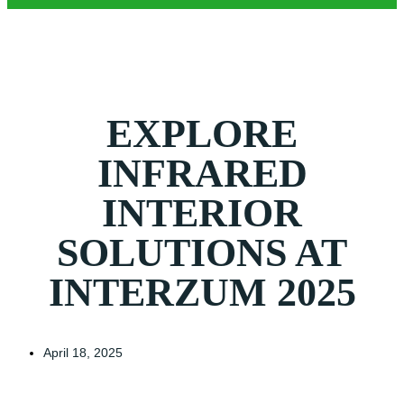
EXPLORE
INFRARED
INTERIOR
SOLUTIONS AT
INTERZUM 2025
April 18, 2025