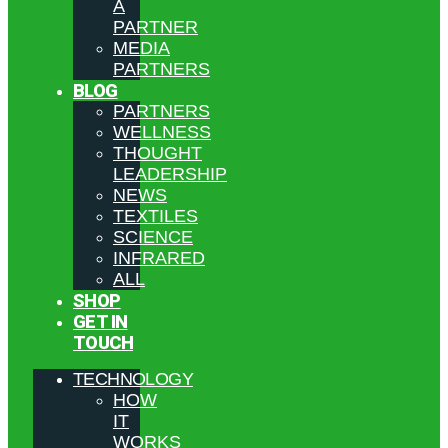
A
PARTNER
MEDIA
PARTNERS
BLOG
PARTNERS
WELLNESS
THOUGHT
LEADERSHIP
NEWS
TEXTILES
SCIENCE
INFRARED
ALL
SHOP
GET IN
TOUCH
TECHNOLOGY
HOW
IT
WORKS