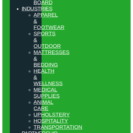
BOARD
INDUSTRIES
APPAREL
&
FOOTWEAR
SPORTS
&
OUTDOOR
MATTRESSES
&
BEDDING
HEALTH
&
WELLNESS
MEDICAL
SUPPLIES
ANIMAL
CARE
UPHOLSTERY
HOSPITALITY
TRANSPORTATION