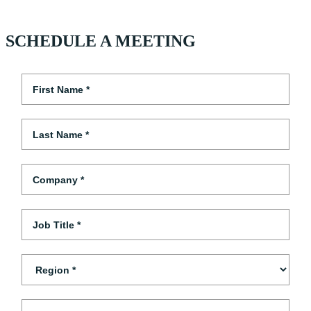
SCHEDULE A MEETING