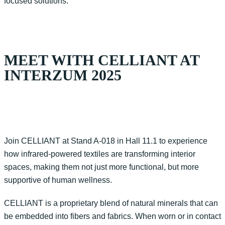
focused solutions.
MEET WITH CELLIANT AT
INTERZUM 2025
Join CELLIANT at Stand A-018 in Hall 11.1 to experience
how infrared-powered textiles are transforming interior
spaces, making them not just more functional, but more
supportive of human wellness.
CELLIANT is a proprietary blend of natural minerals that can
be embedded into fibers and fabrics. When worn or in contact