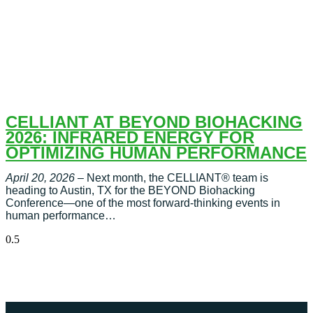
CELLIANT AT BEYOND BIOHACKING
2026: INFRARED ENERGY FOR
OPTIMIZING HUMAN PERFORMANCE
April 20, 2026
– Next month, the CELLIANT® team is
heading to Austin, TX for the BEYOND Biohacking
Conference—one of the most forward-thinking events in
human performance…