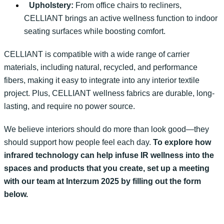
Upholstery:
From office chairs to recliners,
CELLIANT brings an active wellness function to indoor
seating surfaces while boosting comfort.
CELLIANT is compatible with a wide range of carrier
materials, including natural, recycled, and performance
fibers, making it easy to integrate into any interior textile
project. Plus,
CELLIANT wellness fabrics are
durable, long-
lasting, and
require
no
power source
.
We believe interiors should do more than look good—they
should support how people
feel each day
.
To
explore how
infrared technology can help
infuse
IR
wellness
in
to the
spaces
and products that
you create
, set up a meeting
with our team at
Interzum
2025 by filling out the form
below.