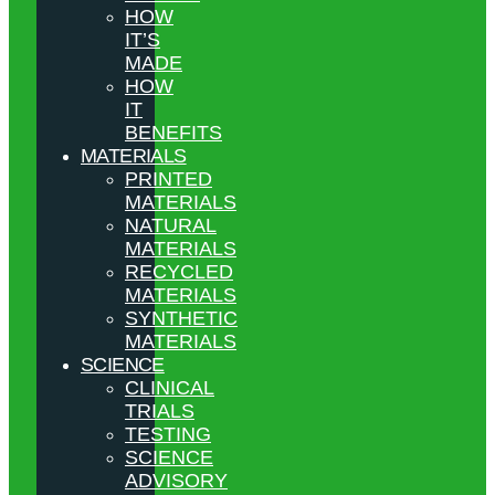
HOW
IT’S
MADE
HOW
IT
BENEFITS
MATERIALS
PRINTED
MATERIALS
NATURAL
MATERIALS
RECYCLED
MATERIALS
SYNTHETIC
MATERIALS
SCIENCE
CLINICAL
TRIALS
TESTING
SCIENCE
ADVISORY