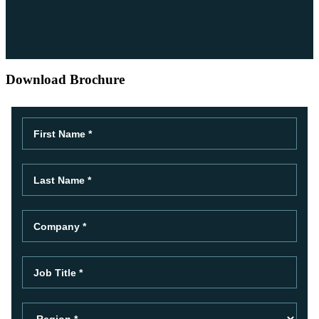
Download Brochure