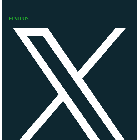
FIND US