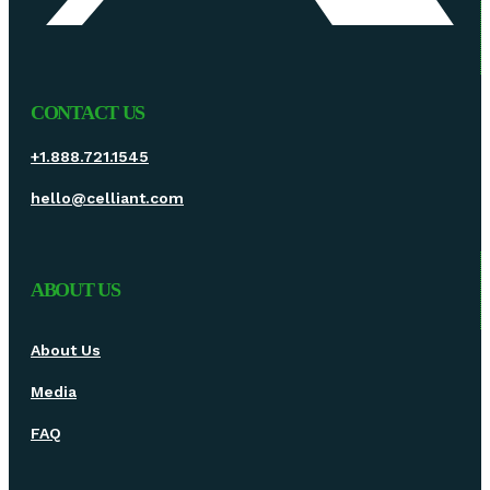
CONTACT US
+1.888.721.1545
hello@celliant.com
ABOUT US
About Us
Media
FAQ