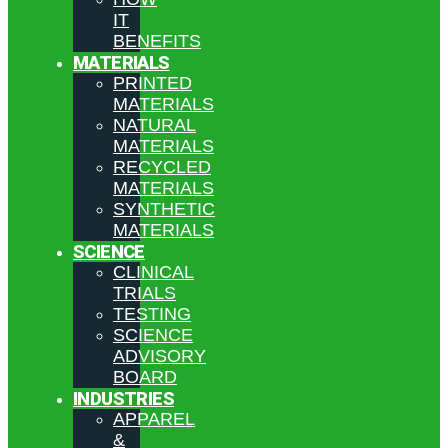
IT
BENEFITS
MATERIALS
PRINTED
MATERIALS
NATURAL
MATERIALS
RECYCLED
MATERIALS
SYNTHETIC
MATERIALS
SCIENCE
CLINICAL
TRIALS
TESTING
SCIENCE
ADVISORY
BOARD
INDUSTRIES
APPAREL
&