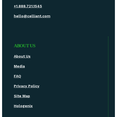
+1.888.721.1545
hello@celliant.com
ABOUT US
About Us
Media
FAQ
Privacy Policy
Site Map
Hologenix