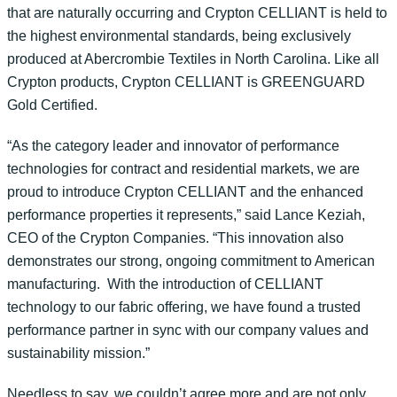
that are naturally occurring and Crypton CELLIANT is held to
the highest environmental standards, being exclusively
produced at Abercrombie Textiles in North Carolina. Like all
Crypton products, Crypton CELLIANT is GREENGUARD
Gold Certified.
“As the category leader and innovator of performance
technologies for contract and residential markets, we are
proud to introduce Crypton CELLIANT and the enhanced
performance properties it represents,” said Lance Keziah,
CEO of the Crypton Companies. “This innovation also
demonstrates our strong, ongoing commitment to American
manufacturing. With the introduction of CELLIANT
technology to our fabric offering, we have found a trusted
performance partner in sync with our company values and
sustainability mission.”
Needless to say, we couldn’t agree more and are not only