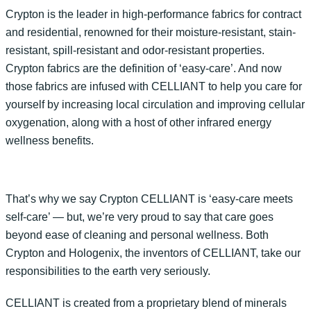
Crypton is the leader in high-performance fabrics for contract
and residential, renowned for their moisture-resistant, stain-
resistant, spill-resistant and odor-resistant properties.
Crypton fabrics are the definition of ‘easy-care’. And now
those fabrics are infused with CELLIANT to help you care for
yourself by increasing local circulation and improving cellular
oxygenation, along with a host of other infrared energy
wellness benefits.
That’s why we say Crypton CELLIANT is ‘easy-care meets
self-care’ — but, we’re very proud to say that care goes
beyond ease of cleaning and personal wellness. Both
Crypton and Hologenix, the inventors of CELLIANT, take our
responsibilities to the earth very seriously.
CELLIANT is created from a proprietary blend of minerals