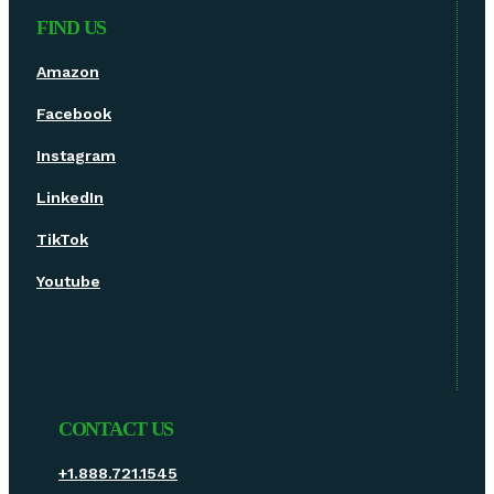
FIND US
Amazon
Facebook
Instagram
LinkedIn
TikTok
Youtube
CONTACT US
+1.888.721.1545