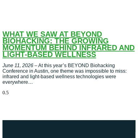
WHAT WE SAW AT BEYOND
BIOHACKING: THE GROWING
MOMENTUM BEHIND INFRARED AND
LIGHT-BASED WELLNESS
June 11, 2026
– At this year’s BEYOND Biohacking
Conference in Austin, one theme was impossible to miss:
infrared and light-based wellness technologies were
everywhere…