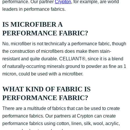
performance. Our partner
Crypton
, for example, are world
leaders in performance fabrics.
IS MICROFIBER A
PERFORMANCE FABRIC?
No, microfiber is not technically a performance fabric, though
the construction of microfibers does make them stain-
resistant and quite durable. CELLIANT®, since it is a blend
of naturally-occurring minerals ground to powder as fine as 1
micron, could be used with a microfiber.
WHAT KIND OF FABRIC IS
PERFORMANCE FABRIC?
There are a multitude of fabrics that can be used to create
performance fabrics. Our partners at Crypton can create
performance fabrics using cotton, linen, silk, wool, acrylic,