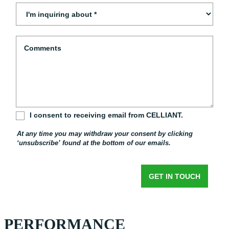
PERFORMANCE