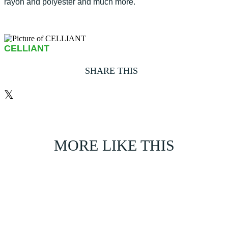
rayon and polyester and much more.
CELLIANT
SHARE THIS
𝕏
MORE LIKE THIS