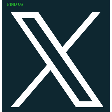
FIND US