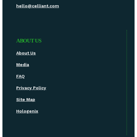
hello@celliant.com
ABOUT US
About Us
Media
FAQ
Privacy Policy
Site Map
Hologenix