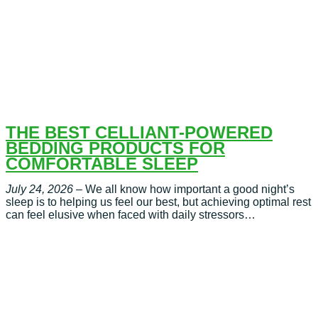
THE BEST CELLIANT-POWERED
BEDDING PRODUCTS FOR
COMFORTABLE SLEEP
July 24, 2026
– We all know how important a good night’s
sleep is to helping us feel our best, but achieving optimal rest
can feel elusive when faced with daily stressors…