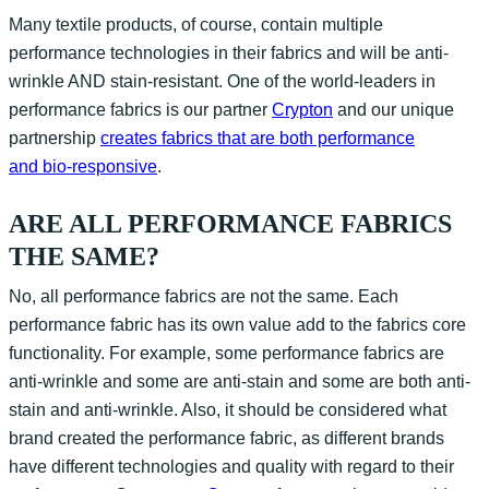
Many textile products, of course, contain multiple
performance technologies in their fabrics and will be anti-
wrinkle AND stain-resistant. One of the world-leaders in
performance fabrics is our partner
Crypton
and our unique
partnership
creates fabrics that are both performance
and bio-responsive
.
ARE ALL PERFORMANCE FABRICS
THE SAME?
No, all performance fabrics are not the same. Each
performance fabric has its own value add to the fabrics core
functionality. For example, some performance fabrics are
anti-wrinkle and some are anti-stain and some are both anti-
stain and anti-wrinkle. Also, it should be considered what
brand created the performance fabric, as different brands
have different technologies and quality with regard to their