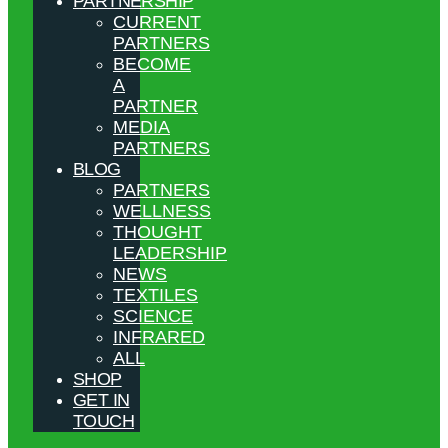
PARTNERSHIP
CURRENT
PARTNERS
BECOME
A
PARTNER
MEDIA
PARTNERS
BLOG
PARTNERS
WELLNESS
THOUGHT
LEADERSHIP
NEWS
TEXTILES
SCIENCE
INFRARED
ALL
SHOP
GET IN
TOUCH