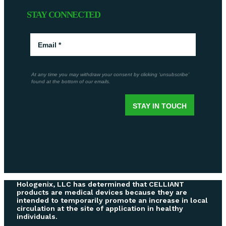
STAY CONNECTED
Hologenix, LLC has determined that CELLIANT
products are medical devices because they are
intended to temporarily promote an increase in local
circulation at the site of application in healthy
individuals.