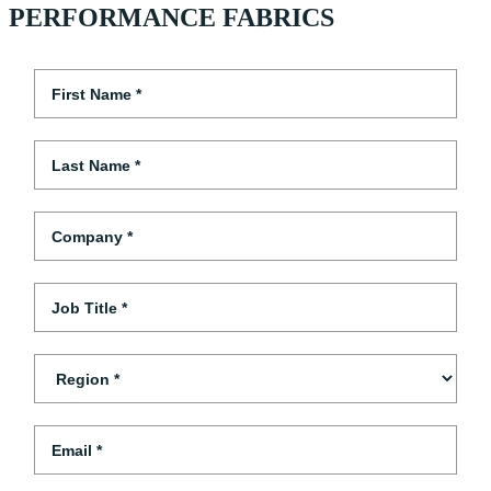
PERFORMANCE FABRICS