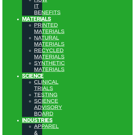
IT
BENEFITS
MATERIALS
PRINTED
MATERIALS
NATURAL
MATERIALS
RECYCLED
MATERIALS
SYNTHETIC
MATERIALS
SCIENCE
CLINICAL
TRIALS
TESTING
SCIENCE
ADVISORY
BOARD
INDUSTRIES
APPAREL
&