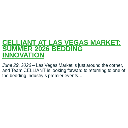
CELLIANT AT LAS VEGAS MARKET:
SUMMER 2026 BEDDING
INNOVATION
June 29, 2026
– Las Vegas Market is just around the corner,
and Team CELLIANT is looking forward to returning to one of
the bedding industry’s premier events…