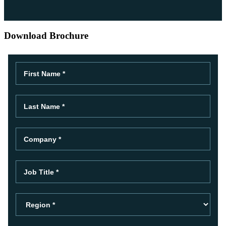
Download Brochure