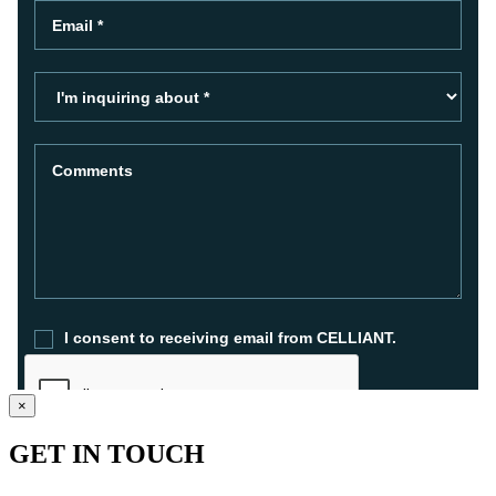
×
GET IN TOUCH