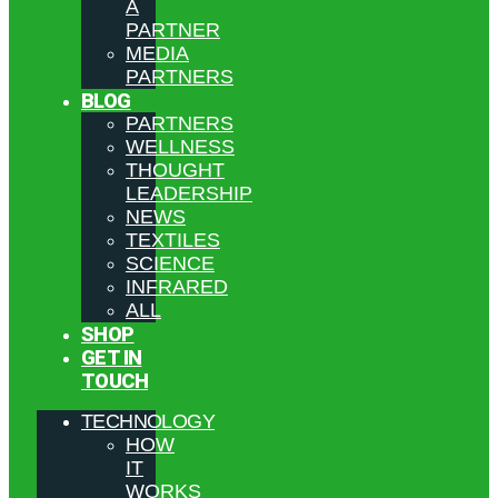
A
PARTNER
MEDIA
PARTNERS
BLOG
PARTNERS
WELLNESS
THOUGHT
LEADERSHIP
NEWS
TEXTILES
SCIENCE
INFRARED
ALL
SHOP
GET IN
TOUCH
TECHNOLOGY
HOW
IT
WORKS