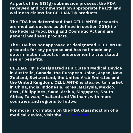
As part of the 513(g) submission process, the FDA
reviewed and commented on appropriate health and
wellness claims for CELLIANT® products.
The FDA has determined that CELLIANT® products
are medical devices as defined in section 201(h) of
the Federal Food, Drug and Cosmetic Act and are
general wellness products.
The FDA has not approved or designated CELLIANT®
products for any purpose and has not made any
determination about, or endorsement of, its stated
use or benefits.
CELLIANT® is designated as a Class 1 Medical Device
in Australia, Canada, the European Union, Japan, New
Zealand, Switzerland, the United Arab Emirates and
the United Kingdom. CELLIANT® is cleared to market
in China, India, Indonesia, Korea, Malaysia, Mexico,
Peru, Philippines, Saudi Arabia, Singapore, South
Africa, Taiwan, Thailand and Vietnam, with more
countries and regions to follow.
For more information on the FDA classification of a
medical device, visit the
U.S. FDA site.