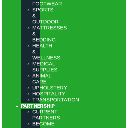
FOOTWEAR
SPORTS
&
OUTDOOR
MATTRESSES
&
BEDDING
HEALTH
&
WELLNESS
MEDICAL
SUPPLIES
ANIMAL
CARE
UPHOLSTERY
HOSPITALITY
TRANSPORTATION
PARTNERSHIP
CURRENT
PARTNERS
BECOME