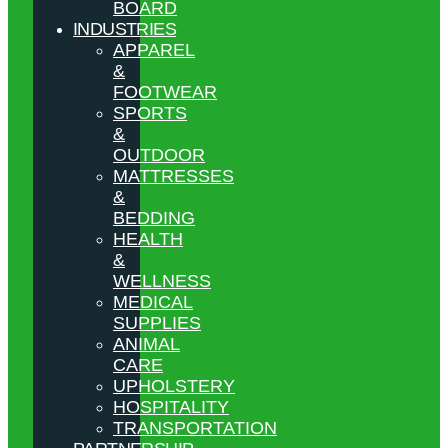
BOARD
INDUSTRIES
APPAREL
&
FOOTWEAR
SPORTS
&
OUTDOOR
MATTRESSES
&
BEDDING
HEALTH
&
WELLNESS
MEDICAL
SUPPLIES
ANIMAL
CARE
UPHOLSTERY
HOSPITALITY
TRANSPORTATION