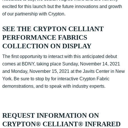
excited for this launch but the future innovations and growth
of our partnership with Crypton.
SEE THE CRYPTON CELLIANT
PERFORMANCE FABRICS
COLLECTION ON DISPLAY
The first opportunity to interact with this anticipated debut
comes at BDNY, taking place Sunday, November 14, 2021
and Monday, November 15, 2021 at the Javits Center in New
York. Be sure to stop by for interactive Crypton Fabric
demonstrations, and to speak with industry experts.
REQUEST INFORMATION ON
CRYPTON® CELLIANT® INFRARED