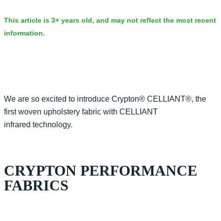
This article is 3+ years old, and may not reflect the most recent
information.
We are so excited to introduce Crypton® CELLIANT®, the
first woven upholstery fabric with CELLIANT
infrared technology.
CRYPTON PERFORMANCE
FABRICS