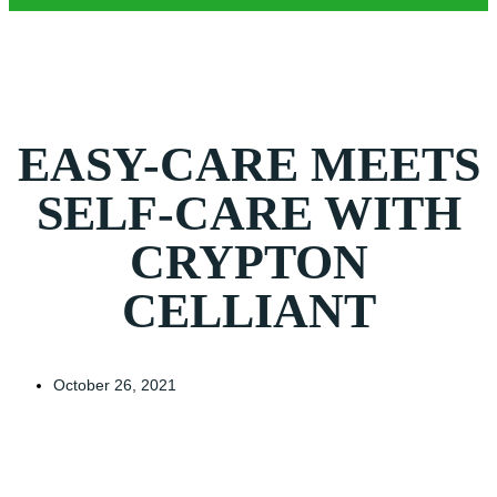
EASY-CARE MEETS
SELF-CARE WITH
CRYPTON
CELLIANT
October 26, 2021