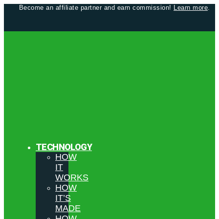
Become an affiliate partner and earn commission!
Learn more
.
TECHNOLOGY
HOW
IT
WORKS
HOW
IT’S
MADE
HOW