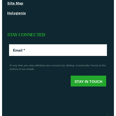
Site Map
Hologenix
STAY CONNECTED