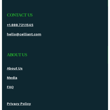
CONTACT US
+1.888.721.1545
hello@celliant.com
ABOUT US
About Us
Media
FAQ
Privacy Policy