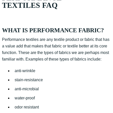
TEXTILES FAQ
WHAT IS PERFORMANCE FABRIC?
Performance textiles are any textile product or fabric that has
a value add that makes that fabric or textile better at its core
function. These are the types of fabrics we are perhaps most
familiar with. Examples of these types of fabrics include:
anti-wrinkle
stain-resistance
anti-microbial
water-proof
odor resistant