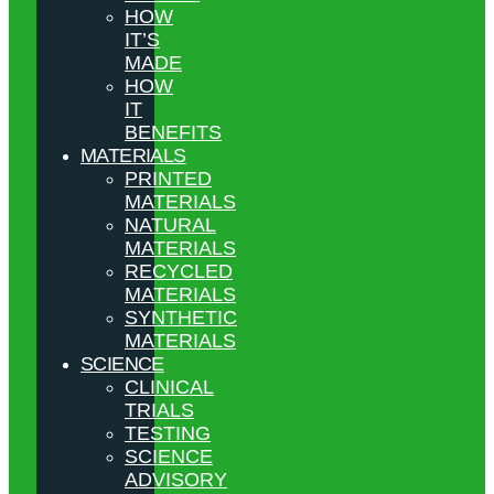
HOW
IT’S
MADE
HOW
IT
BENEFITS
MATERIALS
PRINTED
MATERIALS
NATURAL
MATERIALS
RECYCLED
MATERIALS
SYNTHETIC
MATERIALS
SCIENCE
CLINICAL
TRIALS
TESTING
SCIENCE
ADVISORY