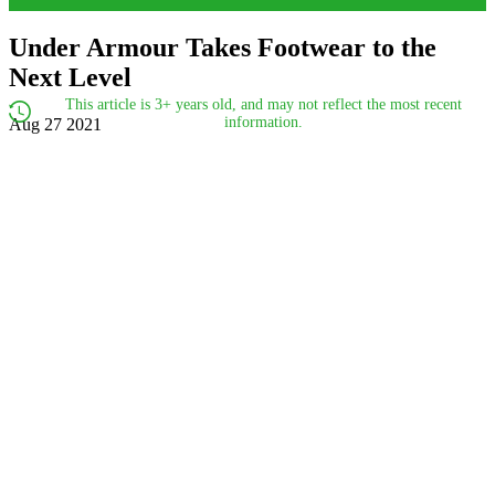
Under Armour Takes Footwear to the
Next Level
This article is 3+ years old, and may not reflect the most recent
information.
Aug 27 2021