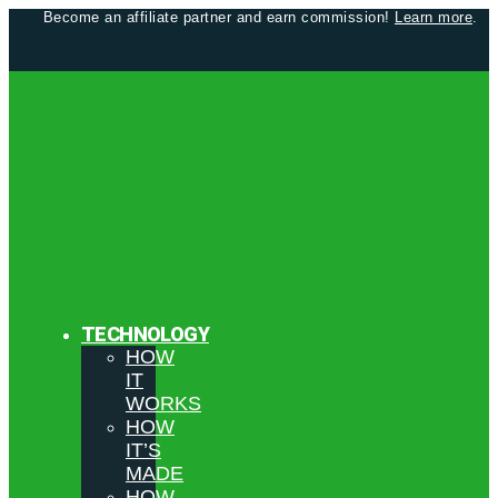
Become an affiliate partner and earn commission!
Learn more
.
TECHNOLOGY
HOW
IT
WORKS
HOW
IT’S
MADE
HOW