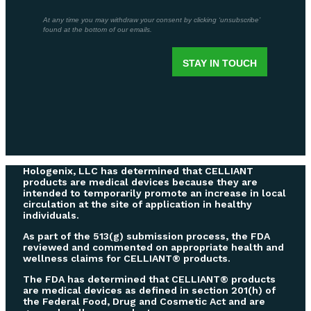
Hologenix, LLC has determined that CELLIANT
products are medical devices because they are
intended to temporarily promote an increase in local
circulation at the site of application in healthy
individuals.
As part of the 513(g) submission process, the FDA
reviewed and commented on appropriate health and
wellness claims for CELLIANT® products.
The FDA has determined that CELLIANT® products
are medical devices as defined in section 201(h) of
the Federal Food, Drug and Cosmetic Act and are