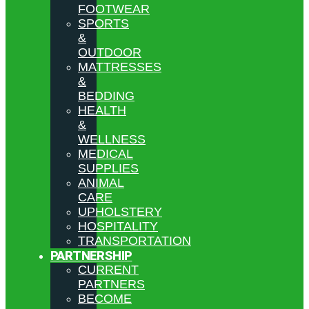
FOOTWEAR
SPORTS
&
OUTDOOR
MATTRESSES
&
BEDDING
HEALTH
&
WELLNESS
MEDICAL
SUPPLIES
ANIMAL
CARE
UPHOLSTERY
HOSPITALITY
TRANSPORTATION
PARTNERSHIP
CURRENT
PARTNERS
BECOME