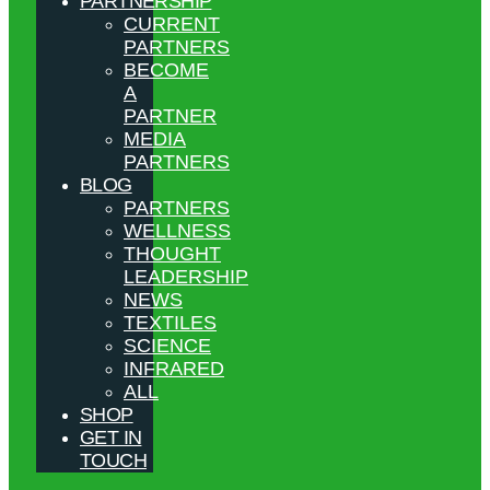
PARTNERSHIP
CURRENT
PARTNERS
BECOME
A
PARTNER
MEDIA
PARTNERS
BLOG
PARTNERS
WELLNESS
THOUGHT
LEADERSHIP
NEWS
TEXTILES
SCIENCE
INFRARED
ALL
SHOP
GET IN
TOUCH