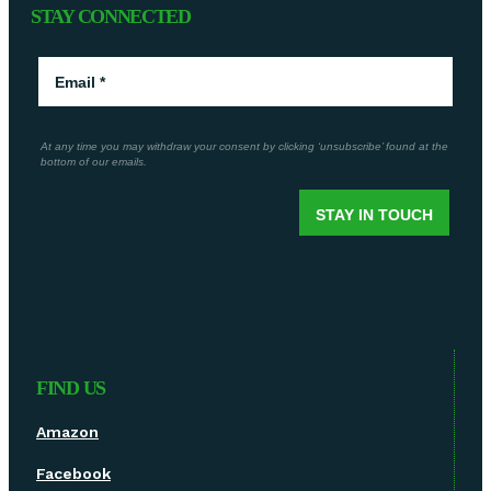
STAY CONNECTED
FIND US
Amazon
Facebook