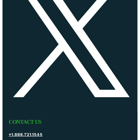
CONTACT US
+1.888.721.1545