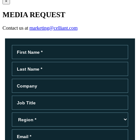
×
MEDIA REQUEST
Contact us at
marketing@celliant.com