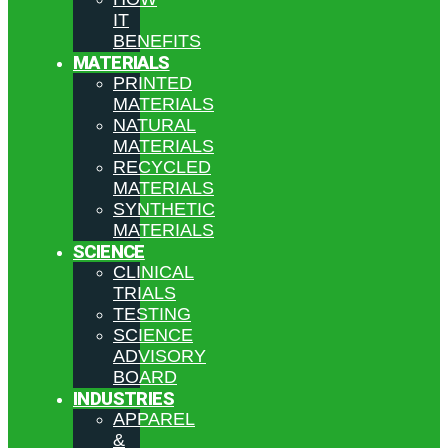
IT
BENEFITS
MATERIALS
PRINTED
MATERIALS
NATURAL
MATERIALS
RECYCLED
MATERIALS
SYNTHETIC
MATERIALS
SCIENCE
CLINICAL
TRIALS
TESTING
SCIENCE
ADVISORY
BOARD
INDUSTRIES
APPAREL
&