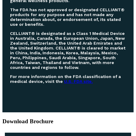
general wellness products.
The FDA has not approved or designated CELLIANT®
products for any purpose and has not made any
determination about, or endorsement of, its stated
use or benefits.
CELLIANT® is designated as a Class 1 Medical Device
in Australia, Canada, the European Union, Japan, New
Zealand, Switzerland, the United Arab Emirates and
the United Kingdom. CELLIANT® is cleared to market
in China, India, Indonesia, Korea, Malaysia, Mexico,
Peru, Philippines, Saudi Arabia, Singapore, South
Africa, Taiwan, Thailand and Vietnam, with more
countries and regions to follow.
For more information on the FDA classification of a
medical device, visit the
U.S. FDA site.
Download Brochure