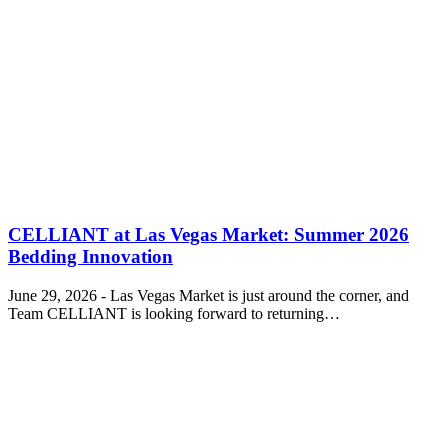
CELLIANT at Las Vegas Market: Summer 2026
Bedding Innovation
June 29, 2026 - Las Vegas Market is just around the corner, and
Team CELLIANT is looking forward to returning…