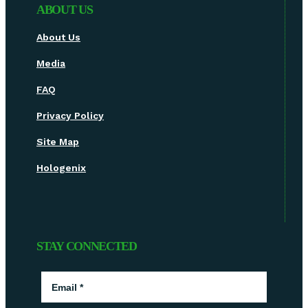
ABOUT US
About Us
Media
FAQ
Privacy Policy
Site Map
Hologenix
STAY CONNECTED