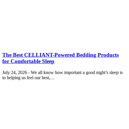
The Best CELLIANT-Powered Bedding Products
for Comfortable Sleep
July 24, 2026 - We all know how important a good night’s sleep is
to helping us feel our best,…