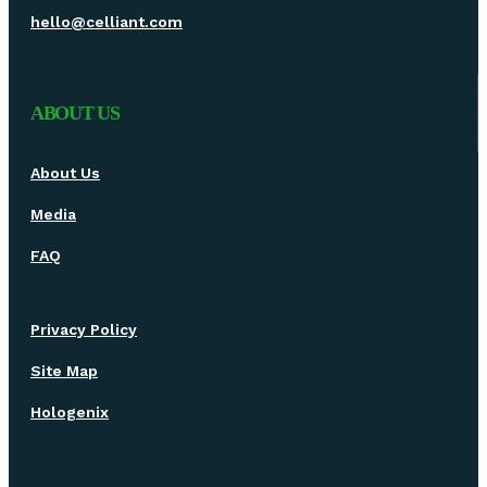
hello@celliant.com
ABOUT US
About Us
Media
FAQ
Privacy Policy
Site Map
Hologenix