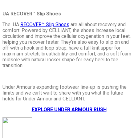
UA
RECOVER™ Slip Shoes
The UA
RECOVER™ Slip Shoes
are all about recovery and
comfort. Powered by CELLIANT
, the shoes increase local
circulation and improve the cellular oxygenation in your feet,
helping you recover faster. They’re also easy to slip on and
off with a hook and loop strap, have a full knit upper for
maximum stretch, breathability and comfort, and a soft foam
midsole with natural rocker shape for easy heel to toe
transition.
Under Armour’s expanding footwear line-up is pushing the
limits and we can’t wait to share with you what the future
holds for Under Armour and CELLIANT.
EXPLORE UNDER ARMOUR RUSH