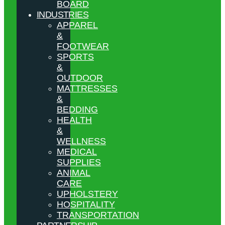
BOARD
INDUSTRIES
APPAREL
&
FOOTWEAR
SPORTS
&
OUTDOOR
MATTRESSES
&
BEDDING
HEALTH
&
WELLNESS
MEDICAL
SUPPLIES
ANIMAL
CARE
UPHOLSTERY
HOSPITALITY
TRANSPORTATION