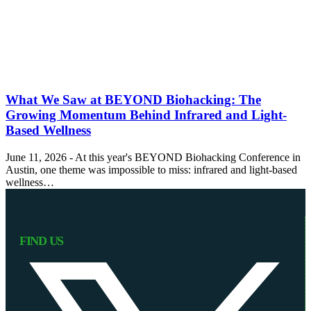
What We Saw at BEYOND Biohacking: The
Growing Momentum Behind Infrared and Light-
Based Wellness
June 11, 2026 - At this year's BEYOND Biohacking Conference in
Austin, one theme was impossible to miss: infrared and light-based
wellness…
FIND US