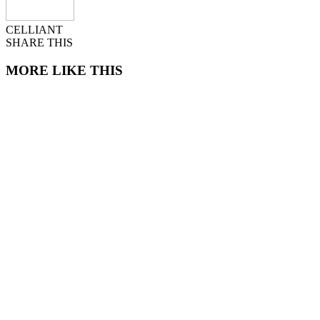
CELLIANT
SHARE THIS
MORE LIKE THIS