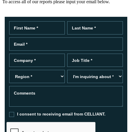
To access all of our reports please input your email below.