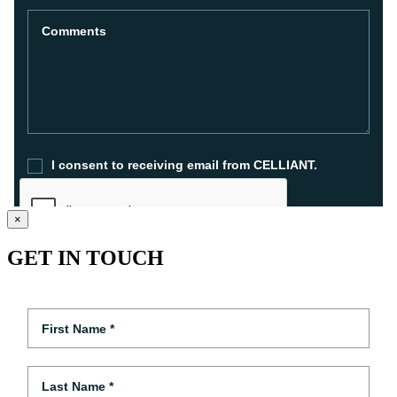
×
GET IN TOUCH