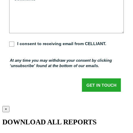
×
DOWNLOAD ALL REPORTS