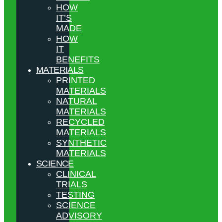
HOW
IT’S
MADE
HOW
IT
BENEFITS
MATERIALS
PRINTED
MATERIALS
NATURAL
MATERIALS
RECYCLED
MATERIALS
SYNTHETIC
MATERIALS
SCIENCE
CLINICAL
TRIALS
TESTING
SCIENCE
ADVISORY