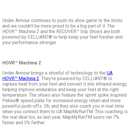
Under Armour continues to push its shoe game to the limits
and we couldn’t be more proud to be a big part of it. The
HOVR™ Machina 2 and the
RECOVER™ Slip Shoes are both
powered by CELLIANT
®
to help keep your feet fresher and
your performance stronger.
HOVR™ Machina 2
Under Armour brings a shoeful of technology to the
UA
HOVR™ Machina 2
. They’re powered by CELLIANT
®
to
capture heat from your feet and convert it into infrared energy,
helping improve endurance and keep your feet at the right
temperature. The shoes also feature the sprint spike inspired
Pebax
®
speed plate for increased energy return and more
powerful push-offs. Oh, and they also coach you in real-time
when you connect them to UA MapMyRun
TM
. This coaching is
the real deal too, as last year, MapMyRun
TM
users ran 7%
faster and 3% farther.