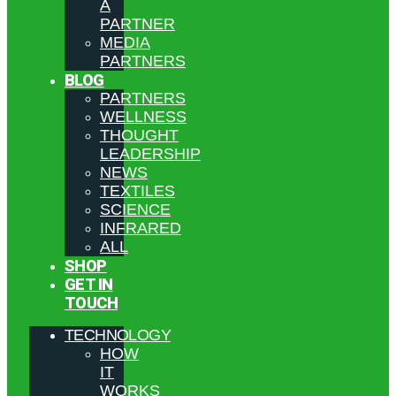
A
PARTNER
MEDIA
PARTNERS
BLOG
PARTNERS
WELLNESS
THOUGHT
LEADERSHIP
NEWS
TEXTILES
SCIENCE
INFRARED
ALL
SHOP
GET IN
TOUCH
TECHNOLOGY
HOW
IT
WORKS