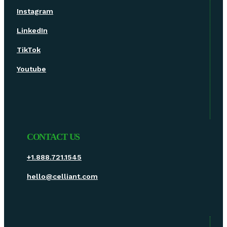
Instagram
LinkedIn
TikTok
Youtube
CONTACT US
+1.888.721.1545
hello@celliant.com