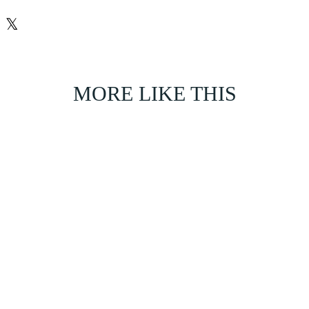
𝕏
MORE LIKE THIS