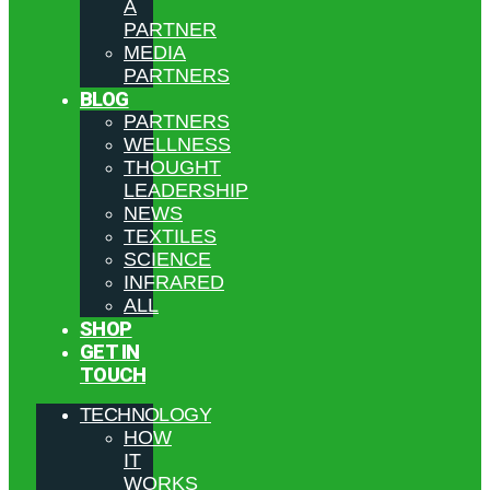
A
PARTNER
MEDIA
PARTNERS
BLOG
PARTNERS
WELLNESS
THOUGHT
LEADERSHIP
NEWS
TEXTILES
SCIENCE
INFRARED
ALL
SHOP
GET IN
TOUCH
TECHNOLOGY
HOW
IT
WORKS