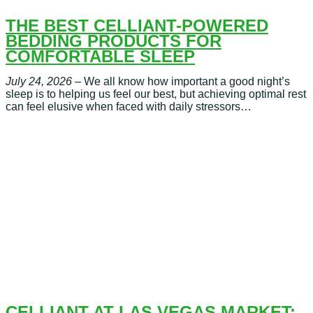
THE BEST CELLIANT-POWERED
BEDDING PRODUCTS FOR
COMFORTABLE SLEEP
July 24, 2026
– We all know how important a good night’s
sleep is to helping us feel our best, but achieving optimal rest
can feel elusive when faced with daily stressors…
CELLIANT AT LAS VEGAS MARKET: