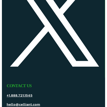
CONTACT US
+1.888.721.1545
hello@celliant.com