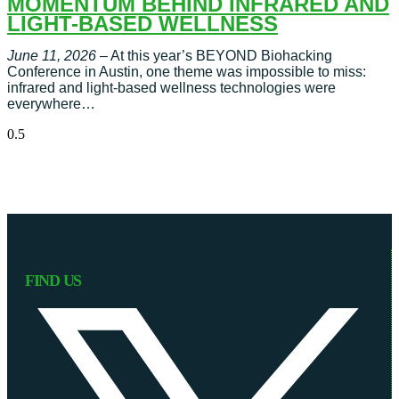
MOMENTUM BEHIND INFRARED AND
LIGHT-BASED WELLNESS
June 11, 2026
– At this year’s BEYOND Biohacking
Conference in Austin, one theme was impossible to miss:
infrared and light-based wellness technologies were
everywhere…
FIND US