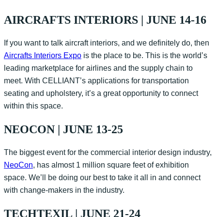
AIRCRAFTS INTERIORS | JUNE 14-16
If you want to talk aircraft interiors, and we definitely do, then
Aircrafts Interiors Expo
is the place to be. This is the world’s
leading marketplace for airlines and the supply chain to
meet. With CELLIANT’s applications for transportation
seating and upholstery, it’s a great opportunity to connect
within this space.
NEOCON | JUNE 13-25
The biggest event for the commercial interior design industry,
NeoCon
, has almost 1 million square feet of exhibition
space. We’ll be doing our best to take it all in and connect
with change-makers in the industry.
TECHTEXIL | JUNE 21-24