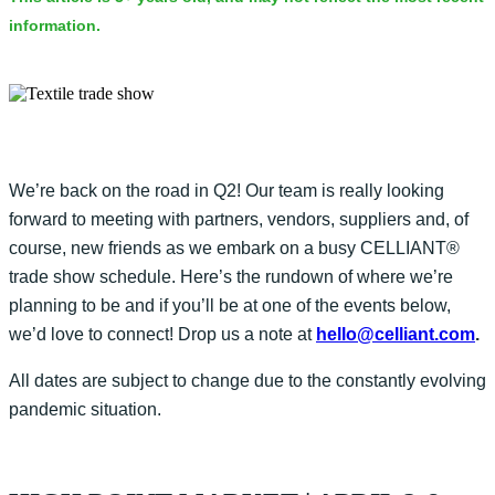
information.
We’re back on the road in Q2! Our team is really looking
forward to meeting with partners, vendors, suppliers and, of
course, new friends as we embark on a busy CELLIANT®
trade show schedule. Here’s the rundown of where we’re
planning to be and if you’ll be at one of the events below,
we’d love to connect! Drop us a note at
hello@celliant.com
.
All dates are subject to change due to the constantly evolving
pandemic situation.