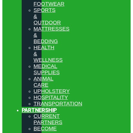
FOOTWEAR
SPORTS
&
OUTDOOR
MATTRESSES
&
BEDDING
HEALTH
&
WELLNESS
MEDICAL
SUPPLIES
ANIMAL
CARE
UPHOLSTERY
HOSPITALITY
TRANSPORTATION
PARTNERSHIP
CURRENT
PARTNERS
BECOME