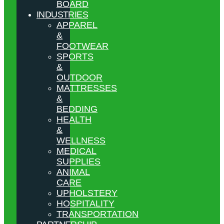
BOARD
INDUSTRIES
APPAREL
&
FOOTWEAR
SPORTS
&
OUTDOOR
MATTRESSES
&
BEDDING
HEALTH
&
WELLNESS
MEDICAL
SUPPLIES
ANIMAL
CARE
UPHOLSTERY
HOSPITALITY
TRANSPORTATION