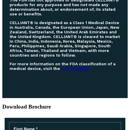
The FDA has not approved or designated CELLIANT®
products for any purpose and has not made any
determination about, or endorsement of, its stated
use or benefits.
CELLIANT® is designated as a Class 1 Medical Device
in Australia, Canada, the European Union, Japan, New
Zealand, Switzerland, the United Arab Emirates and
the United Kingdom. CELLIANT® is cleared to market
in China, India, Indonesia, Korea, Malaysia, Mexico,
Peru, Philippines, Saudi Arabia, Singapore, South
Africa, Taiwan, Thailand and Vietnam, with more
countries and regions to follow.
For more information on the FDA classification of a
medical device, visit the
U.S. FDA site.
Download Brochure