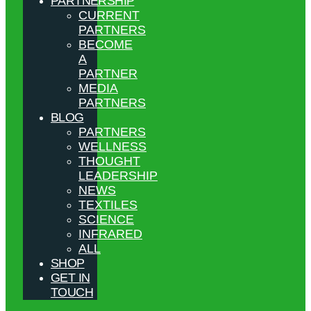
PARTNERSHIP
CURRENT
PARTNERS
BECOME
A
PARTNER
MEDIA
PARTNERS
BLOG
PARTNERS
WELLNESS
THOUGHT
LEADERSHIP
NEWS
TEXTILES
SCIENCE
INFRARED
ALL
SHOP
GET IN
TOUCH