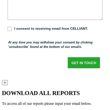
×
DOWNLOAD ALL REPORTS
To access all of our reports please input your email below.