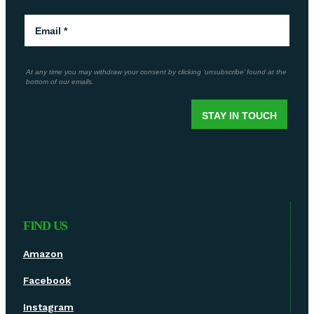
FIND US
Amazon
Facebook
Instagram