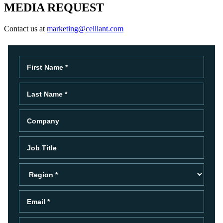
MEDIA REQUEST
Contact us at
marketing@celliant.com