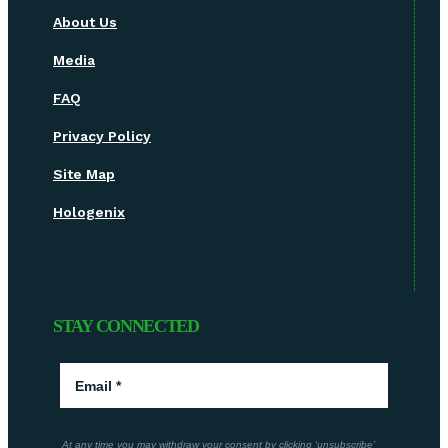
About Us
Media
FAQ
Privacy Policy
Site Map
Hologenix
STAY CONNECTED