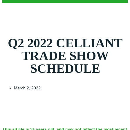
Q2 2022 CELLIANT
TRADE SHOW
SCHEDULE
March 2, 2022
This article is 3+ years old, and may not reflect the most recent