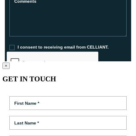
×
GET IN TOUCH