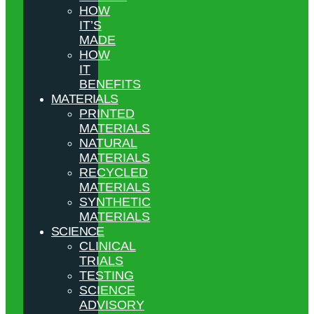
HOW
IT’S
MADE
HOW
IT
BENEFITS
MATERIALS
PRINTED
MATERIALS
NATURAL
MATERIALS
RECYCLED
MATERIALS
SYNTHETIC
MATERIALS
SCIENCE
CLINICAL
TRIALS
TESTING
SCIENCE
ADVISORY