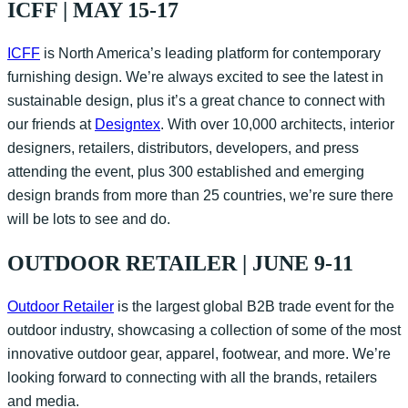
ICFF | MAY 15-17
ICFF
is North America’s leading platform for contemporary
furnishing design. We’re always excited to see the latest in
sustainable design, plus it’s a great chance to connect with
our friends at
Designtex
. With over 10,000 architects, interior
designers, retailers, distributors, developers, and press
attending the event, plus 300 established and emerging
design brands from more than 25 countries, we’re sure there
will be lots to see and do.
OUTDOOR RETAILER | JUNE 9-11
Outdoor Retailer
is the largest global B2B trade event for the
outdoor industry, showcasing a collection of some of the most
innovative outdoor gear, apparel, footwear, and more. We’re
looking forward to connecting with all the brands, retailers
and media.