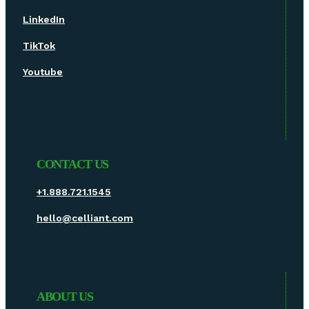
LinkedIn
TikTok
Youtube
CONTACT US
+1.888.721.1545
hello@celliant.com
ABOUT US