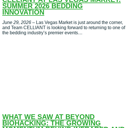
SUMMER 2026 BEDDING
INNOVATION
June 29, 2026
– Las Vegas Market is just around the corner,
and Team CELLIANT is looking forward to returning to one of
the bedding industry’s premier events…
WHAT WE SAW AT BEYOND
BIOHACKING: THE GROWING